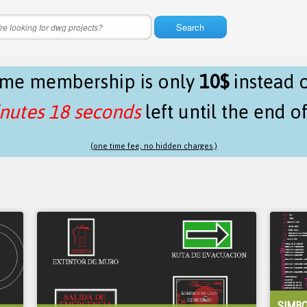
Search
time membership is only
10$
instead 
nutes 18 seconds
left until the end o
(one time fee, no hidden charges.)
SIMBO