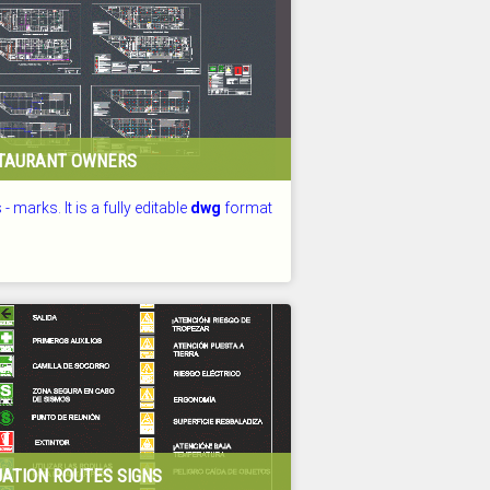
STAURANT OWNERS
 - marks. It is a fully editable
dwg
format
D: 26.07.2026
ATION ROUTES SIGNS