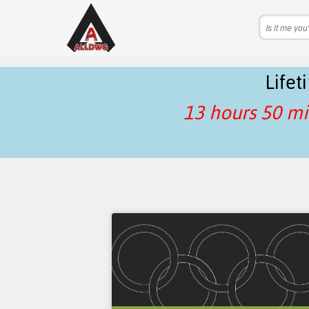
Life
13 hours 50 mi