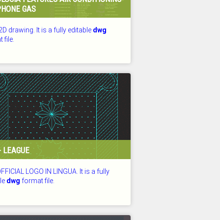
PHONE GAS
2D drawing. It is a fully editable
dwg
 file.
D: 26.07.2026
- LEAGUE
FICIAL LOGO IN LINGUA. It is a fully
ble
dwg
format file.
D: 26.07.2026