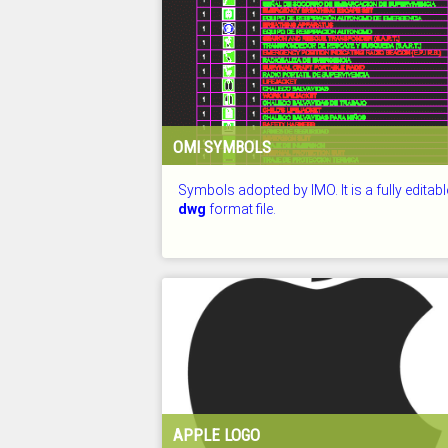
OMI SYMBOLS
Symbols adopted by IMO. It is a fully editabl
dwg
format file.
CHECKED: 26.07.2026
APPLE LOGO