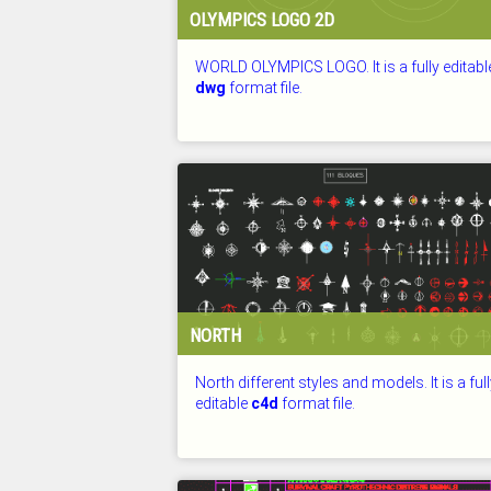
OLYMPICS LOGO 2D
WORLD OLYMPICS LOGO. It is a fully editabl
dwg
format file.
CHECKED: 26.07.2026
NORTH
North different styles and models. It is a ful
editable
c4d
format file.
CHECKED: 26.07.2026