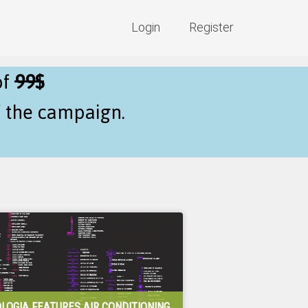
Login
Register
of
99$
f the campaign.
LOGIA FEATURES AIR CONDITIONING