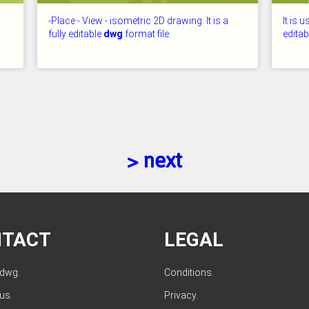
-Place - View - isometric 2D drawing. It is a
It is 
fully editable
dwg
format file.
edita
CHECKED: 26.07.2026
CHECKE
> next
NTACT
LEGAL
ldwg.
Conditions
.
 us
.
Privacy
.