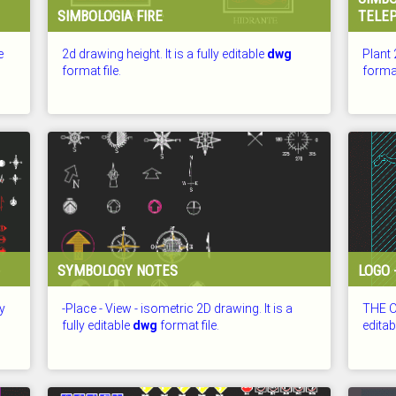
SIMBOLOGIA FIRE
TELE
e
2d drawing height. It is a fully editable
dwg
Plant 
format file.
format
CHECKED: 26.07.2026
CHECKE
SYMBOLOGY NOTES
LOGO 
ly
-Place - View - isometric 2D drawing. It is a
THE OF
fully editable
dwg
format file.
edita
CHECKED: 26.07.2026
CHECKE