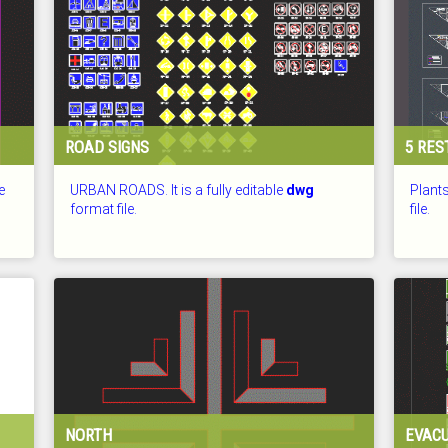
ROAD SIGNS
5 RE
e
URBAN ROADS. It is a fully editable
dwg
Plants
format file.
file.
CHECKED: 26.07.2026
CHECKE
NORTH
EVACU