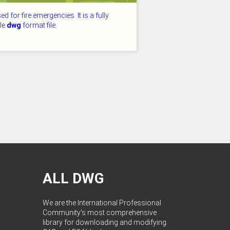
used for fire emergencies. It is a fully
ble
dwg
format file.
D: 26.07.2026
ALL DWG
We are the International Professional
Community's most comprehensive
library for downloading and modifying