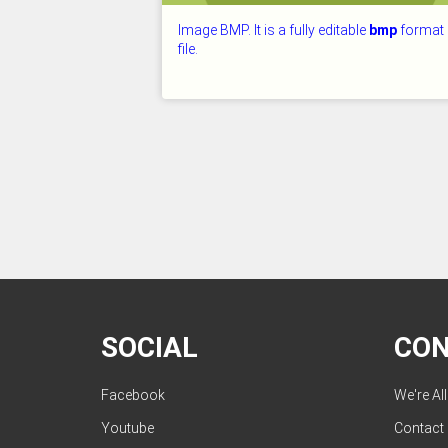
Image BMP. It is a fully editable
bmp
format
file.
CHECKED: 26.07.2026
SOCIAL
CO
Facebook
We're Al
Youtube
Contact