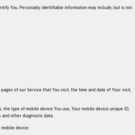
ify You. Personally identifiable information may include, but is not
ages of our Service that You visit, the time and date of Your visit,
o, the type of mobile device You use, Your mobile device unique ID,
s and other diagnostic data.
 mobile device.