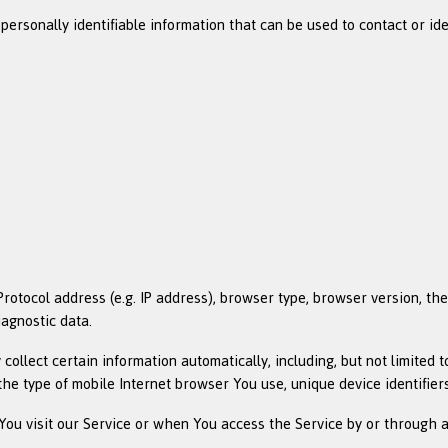
rsonally identifiable information that can be used to contact or ident
tocol address (e.g. IP address), browser type, browser version, the p
iagnostic data.
llect certain information automatically, including, but not limited t
the type of mobile Internet browser You use, unique device identifier
ou visit our Service or when You access the Service by or through a