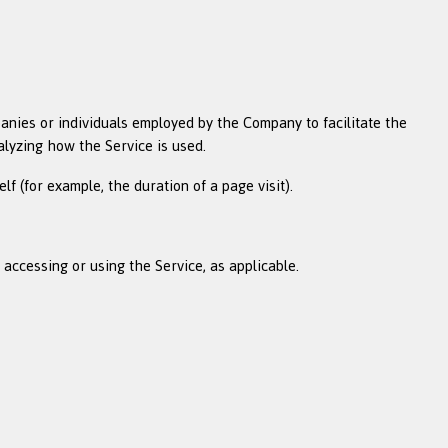
anies or individuals employed by the Company to facilitate the
alyzing how the Service is used.
lf (for example, the duration of a page visit).
 accessing or using the Service, as applicable.