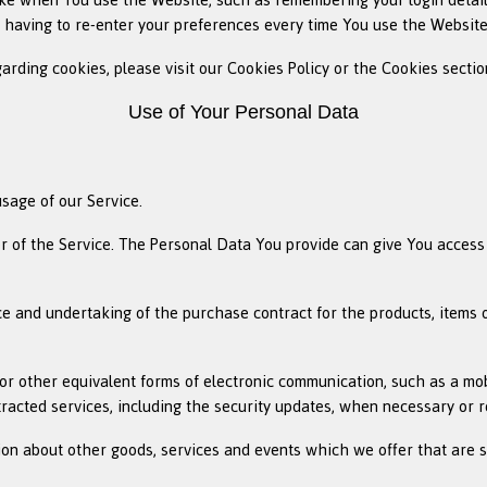
 having to re-enter your preferences every time You use the Website
ding cookies, please visit our Cookies Policy or the Cookies section
Use of Your Personal Data
usage of our Service.
 of the Service. The Personal Data You provide can give You access to
 and undertaking of the purchase contract for the products, items 
or other equivalent forms of electronic communication, such as a mob
tracted services, including the security updates, when necessary or 
ion about other goods, services and events which we offer that are 