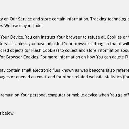
ty on Our Service and store certain information. Tracking technologie
es We use may include:
n Your Device. You can instruct Your browser to refuse all Cookies or
ervice. Unless you have adjusted Your browser setting so that it wil
ored objects (or Flash Cookies) to collect and store information abo
or Browser Cookies. For more information on how You can delete Fla
y contain small electronic files known as web beacons (also referred t
ges or opened an email and for other related website statistics (for
s remain on Your personal computer or mobile device when You go off
t below: