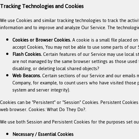
Tracking Technologies and Cookies
We use Cookies and similar tracking technologies to track the activi
information and to improve and analyze Our Service. The technologi
Cookies or Browser Cookies.
A cookie is a small file placed o
accept Cookies, You may not be able to use some parts of our S
Flash Cookies.
Certain features of our Service may use local st
are not managed by the same browser settings as those used f
disabling, or deleting local shared objects?
Web Beacons.
Certain sections of our Service and our emails ma
Company, for example, to count users who have visited those pa
system and server integrity).
Cookies can be "Persistent" or "Session" Cookies. Persistent Cookie
web browser. Cookies: What Do They Do?.
We use both Session and Persistent Cookies for the purposes set ou
Necessary / Essential Cookies