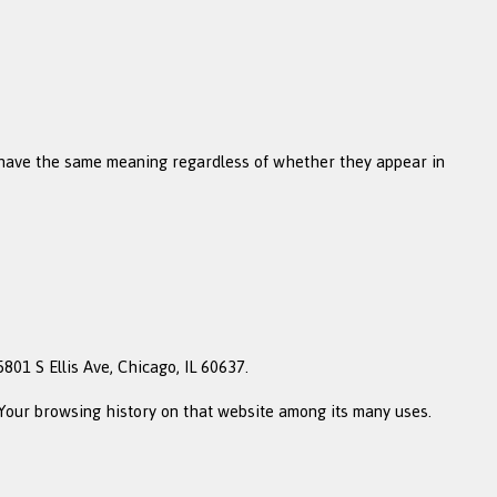
ll have the same meaning regardless of whether they appear in
801 S Ellis Ave, Chicago, IL 60637.
f Your browsing history on that website among its many uses.