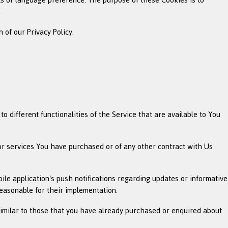
.
 of our Privacy Policy.
 different functionalities of the Service that are available to You
or services You have purchased or of any other contract with Us
ile application's push notifications regarding updates or informative
reasonable for their implementation.
similar to those that you have already purchased or enquired about