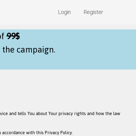
Login
Register
of
99$
f the campaign.
rvice and tells You about Your privacy rights and how the law
 accordance with this Privacy Policy.