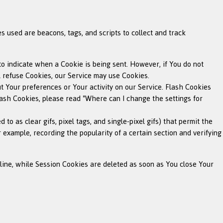
s used are beacons, tags, and scripts to collect and track
 to indicate when a Cookie is being sent. However, if You do not
l refuse Cookies, our Service may use Cookies.
ut Your preferences or Your activity on our Service. Flash Cookies
sh Cookies, please read "Where can I change the settings for
o as clear gifs, pixel tags, and single-pixel gifs) that permit the
 example, recording the popularity of a certain section and verifying
line, while Session Cookies are deleted as soon as You close Your