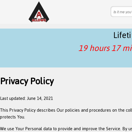
Life
19 hours 17 mi
Privacy Policy
Last updated: June 14, 2021
This Privacy Policy describes Our policies and procedures on the co
protects You.
We use Your Personal data to provide and improve the Service. By usi