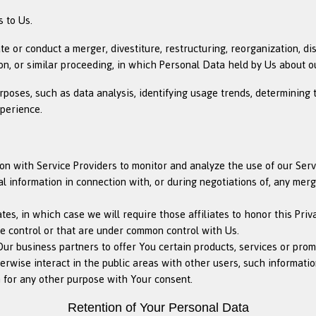
 to Us.
or conduct a merger, divestiture, restructuring, reorganization, diss
on, or similar proceeding, in which Personal Data held by Us about o
rposes, such as data analysis, identifying usage trends, determining
xperience.
 with Service Providers to monitor and analyze the use of our Servi
information in connection with, or during negotiations of, any merger
es, in which case we will require those affiliates to honor this Priv
We control or that are under common control with Us.
r business partners to offer You certain products, services or prom
wise interact in the public areas with other users, such information
 for any other purpose with Your consent.
Retention of Your Personal Data