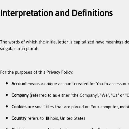
Interpretation and Definitions
The words of which the initial letter is capitalized have meanings d
singular or in plural.
For the purposes of this Privacy Policy:
Account
means a unique account created for You to access our 
Company
(referred to as either "the Company", "We", "Us" or "O
Cookies
are small files that are placed on Your computer, mobi
Country
refers to: Illinois, United States