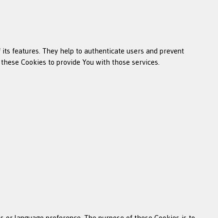
its features. They help to authenticate users and prevent
 these Cookies to provide You with those services.
 or language preference. The purpose of these Cookies is to