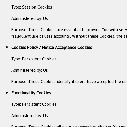
Type: Session Cookies
Administered by: Us
Purpose: These Cookies are essential to provide You with serv
fraudulent use of user accounts. Without these Cookies, the s
Cookies Policy / Notice Acceptance Cookies
Type: Persistent Cookies
Administered by: Us
Purpose: These Cookies identify if users have accepted the us
Functionality Cookies
Type: Persistent Cookies
Administered by: Us
Purpose: These Cookies allow us to remember choices You mak