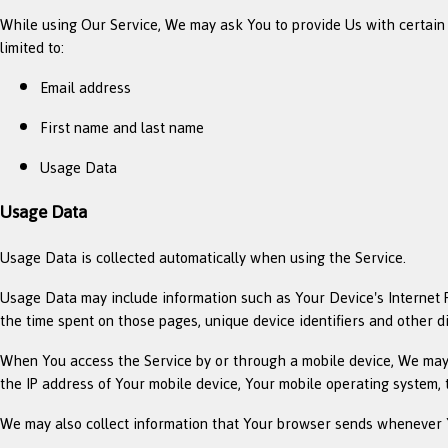
While using Our Service, We may ask You to provide Us with certain pe
limited to:
Email address
First name and last name
Usage Data
Usage Data
Usage Data is collected automatically when using the Service.
Usage Data may include information such as Your Device's Internet Pro
the time spent on those pages, unique device identifiers and other d
When You access the Service by or through a mobile device, We may co
the IP address of Your mobile device, Your mobile operating system, 
We may also collect information that Your browser sends whenever Y