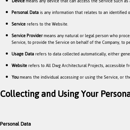
Device
means any device that can access the Service such as a 
Personal Data
is any information that relates to an identified or
Service
refers to the Website.
Service Provider
means any natural or legal person who process
Service, to provide the Service on behalf of the Company, to p
Usage Data
refers to data collected automatically, either gener
Website
refers to All Dwg Architectural Projects, accessible 
You
means the individual accessing or using the Service, or the
Collecting and Using Your Person
Personal Data