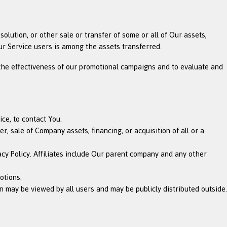
olution, or other sale or transfer of some or all of Our assets,
ur Service users is among the assets transferred.
 the effectiveness of our promotional campaigns and to evaluate and
ce, to contact You.
, sale of Company assets, financing, or acquisition of all or a
acy Policy. Affiliates include Our parent company and any other
otions.
 may be viewed by all users and may be publicly distributed outside.