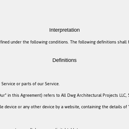
Interpretation
efined under the following conditions. The following definitions sha
Definitions
Service or parts of our Service.
ur" in this Agreement) refers to All Dwg Architectural Projects LLC, 5
le device or any other device by a website, containing the details o