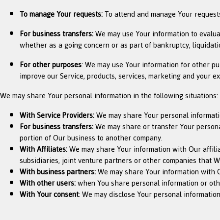
To manage Your requests:
To attend and manage Your requests
For business transfers:
We may use Your information to evaluate 
whether as a going concern or as part of bankruptcy, liquidati
For other purposes
: We may use Your information for other pu
improve our Service, products, services, marketing and your e
We may share Your personal information in the following situations:
With Service Providers:
We may share Your personal information
For business transfers:
We may share or transfer Your personal 
portion of Our business to another company.
With Affiliates:
We may share Your information with Our affiliat
subsidiaries, joint venture partners or other companies that 
With business partners:
We may share Your information with Ou
With other users:
when You share personal information or other
With Your consent
: We may disclose Your personal information