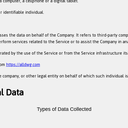
computer, a cellphone or a digital tablet.
 identifiable individual.
es the data on behalf of the Company. It refers to third-party comp
erform services related to the Service or to assist the Company in an
ated by the use of the Service or from the Service infrastructure itse
from
https://alldwg.com
 company, or other legal entity on behalf of which such individual is
al Data
Types of Data Collected