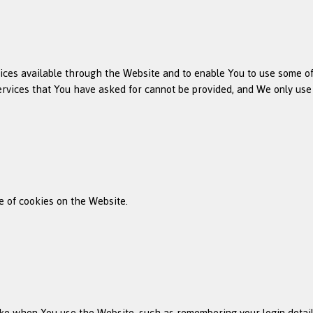
ices available through the Website and to enable You to use some of 
ervices that You have asked for cannot be provided, and We only use
e of cookies on the Website.
e when You use the Website, such as remembering your login details