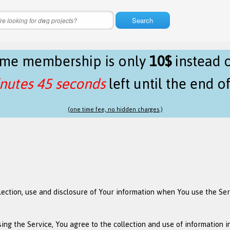
Search
time membership is only
10$
instead 
nutes 44 seconds
left until the end o
(one time fee, no hidden charges.)
llection, use and disclosure of Your information when You use the Se
ng the Service, You agree to the collection and use of information in