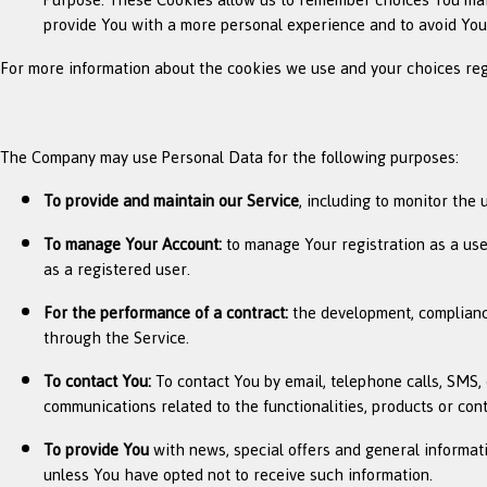
provide You with a more personal experience and to avoid You
For more information about the cookies we use and your choices regar
The Company may use Personal Data for the following purposes:
To provide and maintain our Service
, including to monitor the 
To manage Your Account:
to manage Your registration as a user
as a registered user.
For the performance of a contract:
the development, compliance
through the Service.
To contact You:
To contact You by email, telephone calls, SMS, 
communications related to the functionalities, products or con
To provide You
with news, special offers and general informat
unless You have opted not to receive such information.