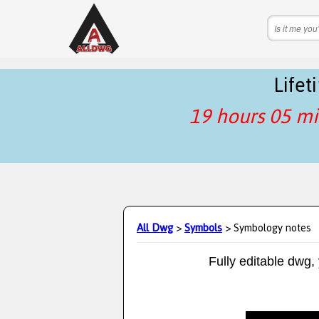
Life
19 hours 05 mi
All Dwg
>
Symbols
> Symbology notes
Fully editable dwg,