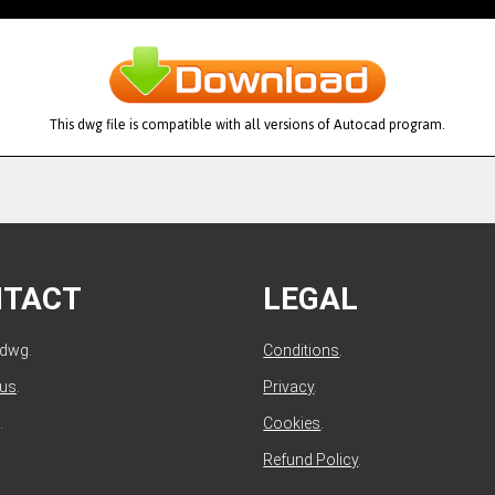
This dwg file is compatible with all versions of Autocad program.
NTACT
LEGAL
ldwg.
Conditions
.
 us
.
Privacy
.
.
Cookies
.
Refund Policy
.