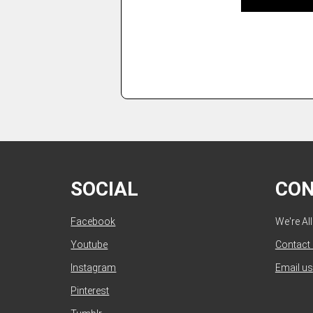
SOCIAL
CO
Facebook
We're Al
Youtube
Contact
Instagram
Email us
Pinterest