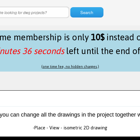
Search
time membership is only
10$
instead 
nutes 36 seconds
left until the end o
(one time fee, no hidden charges.)
 you can change all the drawings in the project together w
-Place - View - isometric 2D drawing