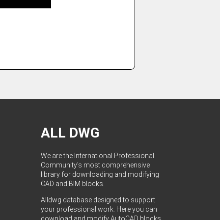
ALL DWG
We are the International Professional
Community's most comprehensive
library for downloading and modifying
CAD and BIM blocks.
Alldwg database designed to support
your professional work. Here you can
download and modify AutoCAD blocks