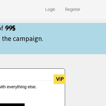
Login
Register
of
99$
f the campaign.
VIP
ith everything else.