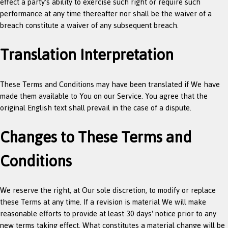
effect a party's ability to exercise such right or require such
performance at any time thereafter nor shall be the waiver of a
breach constitute a waiver of any subsequent breach.
Translation Interpretation
These Terms and Conditions may have been translated if We have
made them available to You on our Service. You agree that the
original English text shall prevail in the case of a dispute.
Changes to These Terms and
Conditions
We reserve the right, at Our sole discretion, to modify or replace
these Terms at any time. If a revision is material We will make
reasonable efforts to provide at least 30 days' notice prior to any
new terms taking effect. What constitutes a material change will be