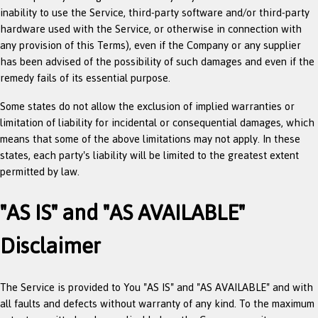
inability to use the Service, third-party software and/or third-party
hardware used with the Service, or otherwise in connection with
any provision of this Terms), even if the Company or any supplier
has been advised of the possibility of such damages and even if the
remedy fails of its essential purpose.
Some states do not allow the exclusion of implied warranties or
limitation of liability for incidental or consequential damages, which
means that some of the above limitations may not apply. In these
states, each party's liability will be limited to the greatest extent
permitted by law.
"AS IS" and "AS AVAILABLE"
Disclaimer
The Service is provided to You "AS IS" and "AS AVAILABLE" and with
all faults and defects without warranty of any kind. To the maximum