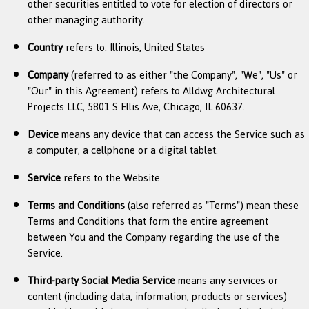
other securities entitled to vote for election of directors or
other managing authority.
Country
refers to: Illinois, United States
Company
(referred to as either "the Company", "We", "Us" or
"Our" in this Agreement) refers to Alldwg Architectural
Projects LLC, 5801 S Ellis Ave, Chicago, IL 60637.
Device
means any device that can access the Service such as
a computer, a cellphone or a digital tablet.
Service
refers to the Website.
Terms and Conditions
(also referred as "Terms") mean these
Terms and Conditions that form the entire agreement
between You and the Company regarding the use of the
Service.
Third-party Social Media Service
means any services or
content (including data, information, products or services)