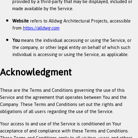
provided by a third-party that may be displayed, included or
made available by the Service.
Website
refers to Alldwg Architectural Projects, accessible
from
https://alldwg.com
You
means the individual accessing or using the Service, or
the company, or other legal entity on behalf of which such
individual is accessing or using the Service, as applicable.
Acknowledgment
These are the Terms and Conditions governing the use of this
Service and the agreement that operates between You and the
Company. These Terms and Conditions set out the rights and
obligations of all users regarding the use of the Service.
Your access to and use of the Service is conditioned on Your
acceptance of and compliance with these Terms and Conditions.
These Terms and Conditions apply to all visitors, users and others