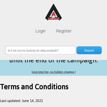
Lifetime membership is only
10$
Login
Register
instead of
99$
18 hours 47 minutes 34 seconds
left
Search
until the end of the campaign.
(one time fee, no hidden charges.)
Terms and Conditions
Last updated: June 14, 2021