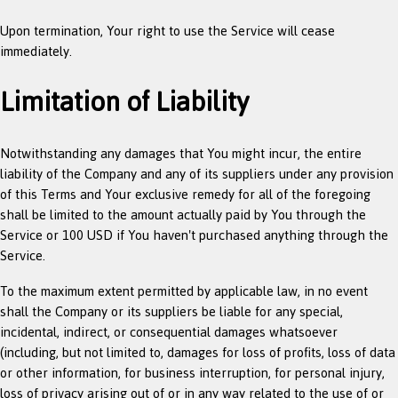
Upon termination, Your right to use the Service will cease
immediately.
Limitation of Liability
Notwithstanding any damages that You might incur, the entire
liability of the Company and any of its suppliers under any provision
of this Terms and Your exclusive remedy for all of the foregoing
shall be limited to the amount actually paid by You through the
Service or 100 USD if You haven't purchased anything through the
Service.
To the maximum extent permitted by applicable law, in no event
shall the Company or its suppliers be liable for any special,
incidental, indirect, or consequential damages whatsoever
(including, but not limited to, damages for loss of profits, loss of data
or other information, for business interruption, for personal injury,
loss of privacy arising out of or in any way related to the use of or