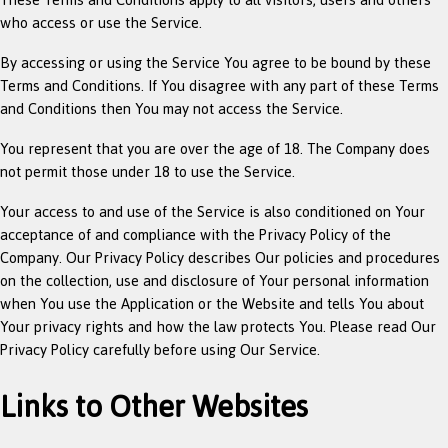
who access or use the Service.
By accessing or using the Service You agree to be bound by these
Terms and Conditions. If You disagree with any part of these Terms
and Conditions then You may not access the Service.
You represent that you are over the age of 18. The Company does
not permit those under 18 to use the Service.
Your access to and use of the Service is also conditioned on Your
acceptance of and compliance with the Privacy Policy of the
Company. Our Privacy Policy describes Our policies and procedures
on the collection, use and disclosure of Your personal information
when You use the Application or the Website and tells You about
Your privacy rights and how the law protects You. Please read Our
Privacy Policy carefully before using Our Service.
Links to Other Websites