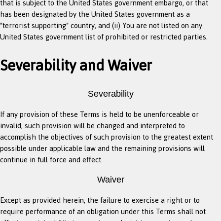
that is subject to the United States government embargo, or that
has been designated by the United States government as a
"terrorist supporting" country, and (ii) You are not listed on any
United States government list of prohibited or restricted parties.
Severability and Waiver
Severability
If any provision of these Terms is held to be unenforceable or
invalid, such provision will be changed and interpreted to
accomplish the objectives of such provision to the greatest extent
possible under applicable law and the remaining provisions will
continue in full force and effect.
Waiver
Except as provided herein, the failure to exercise a right or to
require performance of an obligation under this Terms shall not