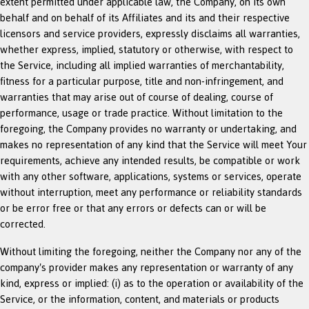
extent permitted under applicable law, the Company, on its own
behalf and on behalf of its Affiliates and its and their respective
licensors and service providers, expressly disclaims all warranties,
whether express, implied, statutory or otherwise, with respect to
the Service, including all implied warranties of merchantability,
fitness for a particular purpose, title and non-infringement, and
warranties that may arise out of course of dealing, course of
performance, usage or trade practice. Without limitation to the
foregoing, the Company provides no warranty or undertaking, and
makes no representation of any kind that the Service will meet Your
requirements, achieve any intended results, be compatible or work
with any other software, applications, systems or services, operate
without interruption, meet any performance or reliability standards
or be error free or that any errors or defects can or will be
corrected.
Without limiting the foregoing, neither the Company nor any of the
company's provider makes any representation or warranty of any
kind, express or implied: (i) as to the operation or availability of the
Service, or the information, content, and materials or products