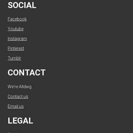
SOCIAL
Facebook
Youtube
Instagram
Pinterest
Tumblr
CONTACT
We're Alldwg.
Contact us
.
Email us
.
LEGAL