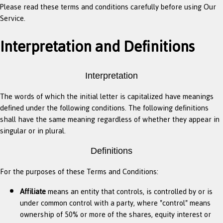
Please read these terms and conditions carefully before using Our
Service.
Interpretation and Definitions
Interpretation
The words of which the initial letter is capitalized have meanings
defined under the following conditions. The following definitions
shall have the same meaning regardless of whether they appear in
singular or in plural.
Definitions
For the purposes of these Terms and Conditions:
Affiliate
means an entity that controls, is controlled by or is
under common control with a party, where "control" means
ownership of 50% or more of the shares, equity interest or