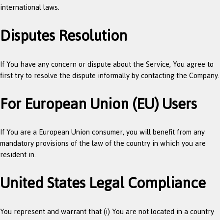
international laws.
Disputes Resolution
If You have any concern or dispute about the Service, You agree to
first try to resolve the dispute informally by contacting the Company.
For European Union (EU) Users
If You are a European Union consumer, you will benefit from any
mandatory provisions of the law of the country in which you are
resident in.
United States Legal Compliance
You represent and warrant that (i) You are not located in a country