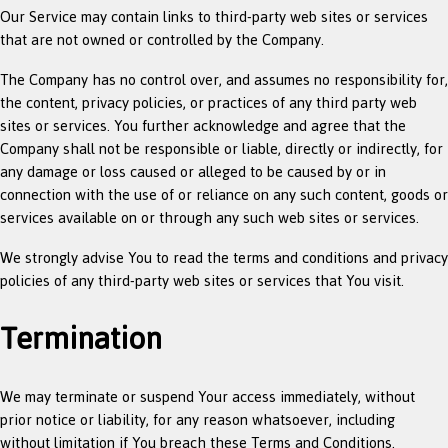
Our Service may contain links to third-party web sites or services
that are not owned or controlled by the Company.
The Company has no control over, and assumes no responsibility for,
the content, privacy policies, or practices of any third party web
sites or services. You further acknowledge and agree that the
Company shall not be responsible or liable, directly or indirectly, for
any damage or loss caused or alleged to be caused by or in
connection with the use of or reliance on any such content, goods or
services available on or through any such web sites or services.
We strongly advise You to read the terms and conditions and privacy
policies of any third-party web sites or services that You visit.
Termination
We may terminate or suspend Your access immediately, without
prior notice or liability, for any reason whatsoever, including
without limitation if You breach these Terms and Conditions.