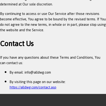
determined at Our sole discretion.
By continuing to access or use Our Service after those revisions
become effective, You agree to be bound by the revised terms. If You
do not agree to the new terms, in whole or in part, please stop using
the website and the Service.
Contact Us
If you have any questions about these Terms and Conditions, You
can contact us:
By email:
info@alldwg.com
By visiting this page on our website:
https://alldwg.com/contact.asp