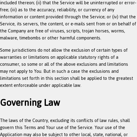
included thereon; (ii) that the Service will be uninterrupted or error-
free; (iii) as to the accuracy, reliability, or currency of any
information or content provided through the Service; or (iv) that the
Service, its servers, the content, or e-mails sent from or on behalf of
the Company are free of viruses, scripts, trojan horses, worms,
malware, timebombs or other harmful components.
Some jurisdictions do not allow the exclusion of certain types of
warranties or limitations on applicable statutory rights of a
consumer, so some or all of the above exclusions and limitations
may not apply to You. But in such a case the exclusions and
limitations set forth in this section shall be applied to the greatest
extent enforceable under applicable law.
Governing Law
The laws of the Country, excluding its conflicts of law rules, shall
govern this Terms and Your use of the Service. Your use of the
Application may also be subject to other local, state, national, or