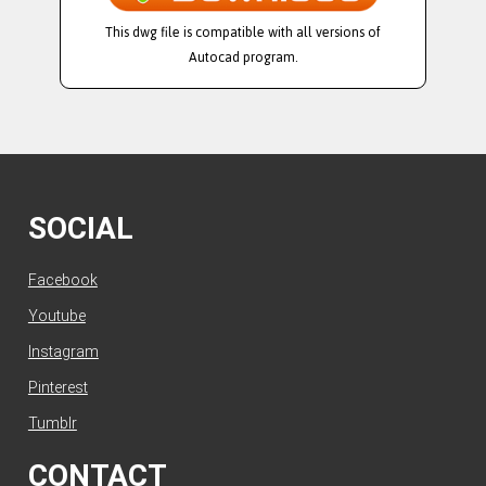
This dwg file is compatible with all versions of
Autocad program.
SOCIAL
Facebook
Youtube
Instagram
Pinterest
Tumblr
CONTACT