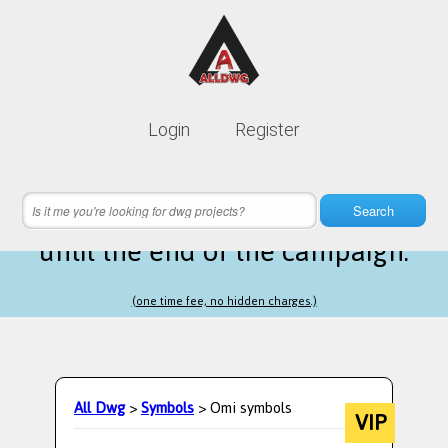
Lifetime membership is only
10$
Login
Register
instead of
99$
10 hours 16 minutes 53 seconds
left
Search
until the end of the campaign.
(one time fee, no hidden charges.)
All Dwg
>
Symbols
> Omi symbols
VIP