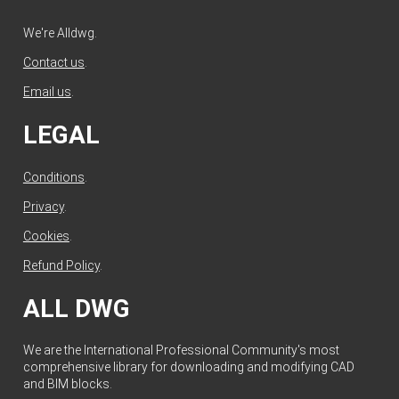
We're Alldwg.
Contact us
.
Email us
.
LEGAL
Conditions
.
Privacy
.
Cookies
.
Refund Policy
.
ALL DWG
We are the International Professional Community's most
comprehensive library for downloading and modifying CAD
and BIM blocks.