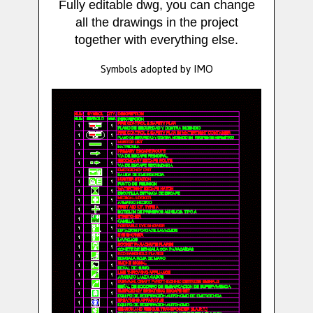
Fully editable dwg, you can change
all the drawings in the project
together with everything else.
Symbols adopted by IMO