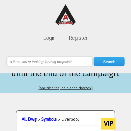
Lifetime membership is only
10$
Login
Register
instead of
99$
3 hours 01 minutes 40 seconds
left
Search
until the end of the campaign.
(one time fee, no hidden charges.)
All Dwg
>
Symbols
> Liverpool
VIP