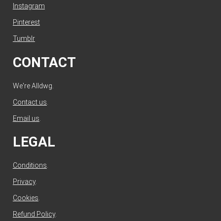
Instagram
Pinterest
Tumblr
CONTACT
We're Alldwg.
Contact us
.
Email us
.
LEGAL
Conditions
.
Privacy
.
Cookies
.
Refund Policy
.