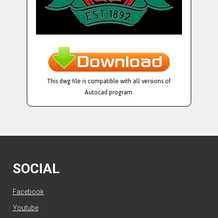
This dwg file is compatible with all versions of
Autocad program.
SOCIAL
Facebook
Youtube