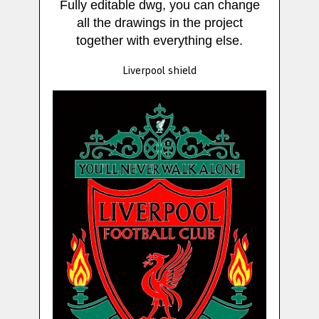
Fully editable dwg, you can change
all the drawings in the project
together with everything else.
Liverpool shield