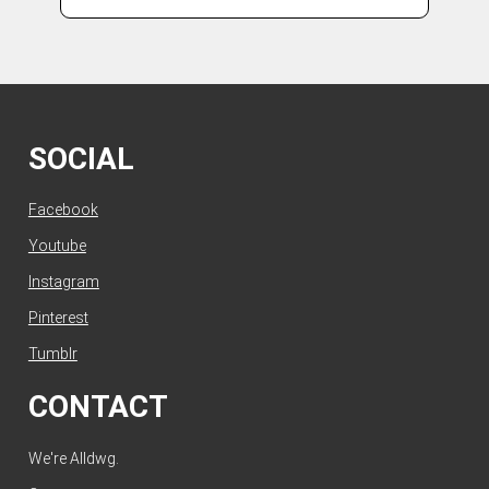
SOCIAL
Facebook
Youtube
Instagram
Pinterest
Tumblr
CONTACT
We're Alldwg.