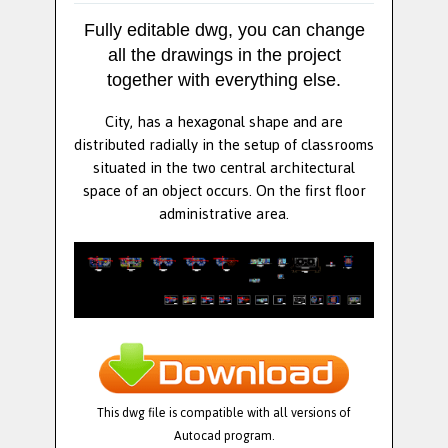
Fully editable dwg, you can change
all the drawings in the project
together with everything else.
City, has a hexagonal shape and are
distributed radially in the setup of classrooms
situated in the two central architectural
space of an object occurs. On the first floor
administrative area.
This dwg file is compatible with all versions of
Autocad program.