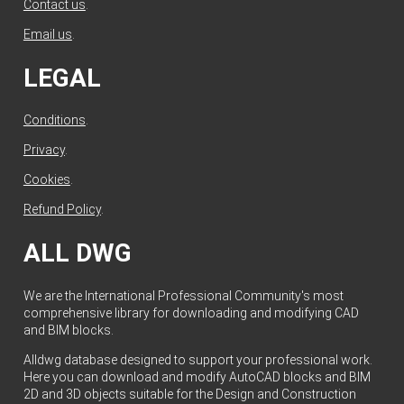
Contact us
.
Email us
.
LEGAL
Conditions
.
Privacy
.
Cookies
.
Refund Policy
.
ALL DWG
We are the International Professional Community's most
comprehensive library for downloading and modifying CAD
and BIM blocks.
Alldwg database designed to support your professional work.
Here you can download and modify AutoCAD blocks and BIM
2D and 3D objects suitable for the Design and Construction