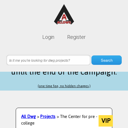
Lifetime membership is only
10$
Login
Register
instead of
99$
2 hours 17 minutes 26 seconds
left
Search
until the end of the campaign.
(one time fee, no hidden charges.)
All Dwg
>
Projects
> The Center for pre -
VIP
college