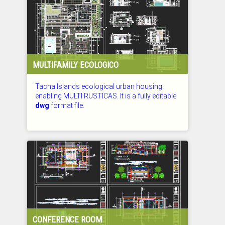
MULTIFAMILY ECOLOGICO
Tacna Islands ecological urban housing
enabling MULTI RUSTICAS. It is a fully editable
dwg
format file.
CHECKED: 27.07.2026
CONFERENCE ROOM