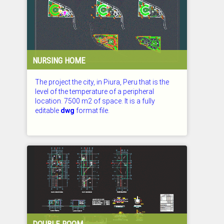
NURSING HOME
The project the city, in Piura, Peru that is the
level of the temperature of a peripheral
location. 7500 m2 of space. It is a fully
editable
dwg
format file.
CHECKED: 27.07.2026
DOUBLE ROOM