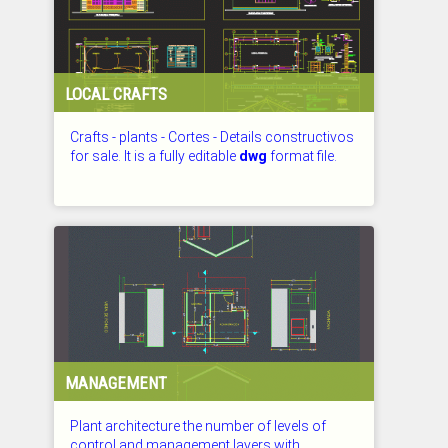
LOCAL CRAFTS
Crafts - plants - Cortes - Details constructivos
for sale. It is a fully editable
dwg
format file.
CHECKED: 27.07.2026
MANAGEMENT
Plant architecture the number of levels of
control and management layers with