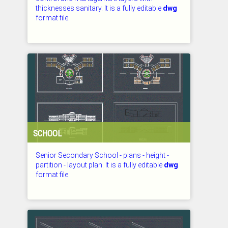
thicknesses sanitary. It is a fully editable
dwg
format file.
CHECKED: 27.07.2026
SCHOOL
Senior Secondary School - plans - height -
partition - layout plan. It is a fully editable
dwg
format file.
CHECKED: 27.07.2026