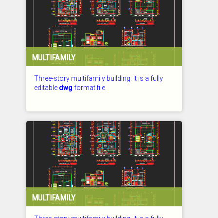
MULTIFAMILY
Three-story multifamily building. It is a fully
editable
dwg
format file.
CHECKED: 27.07.2026
MULTIFAMILY