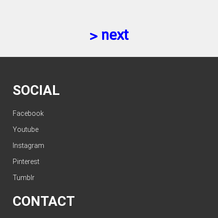
> next
SOCIAL
Facebook
Youtube
Instagram
Pinterest
Tumblr
CONTACT