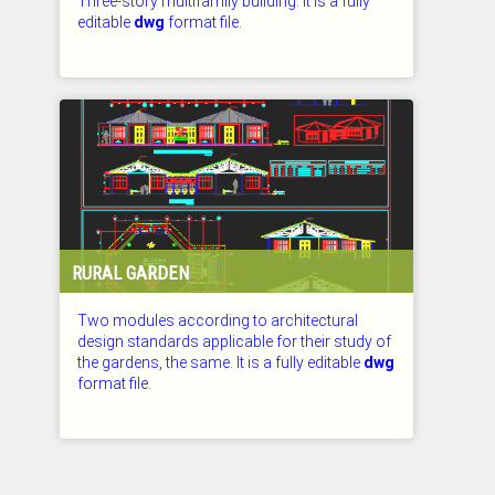
Three-story multifamily building. It is a fully
editable
dwg
format file.
CHECKED: 27.07.2026
RURAL GARDEN
Two modules according to architectural
design standards applicable for their study of
the gardens, the same. It is a fully editable
dwg
format file.
CHECKED: 27.07.2026