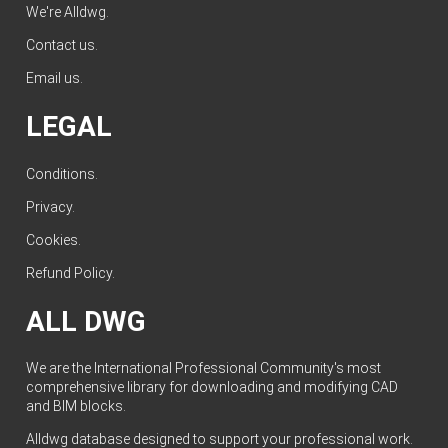
We're Alldwg.
Contact us
.
Email us
.
LEGAL
Conditions
.
Privacy
.
Cookies
.
Refund Policy
.
ALL DWG
We are the International Professional Community's most
comprehensive library for downloading and modifying CAD
and BIM blocks.
Alldwg database designed to support your professional work.