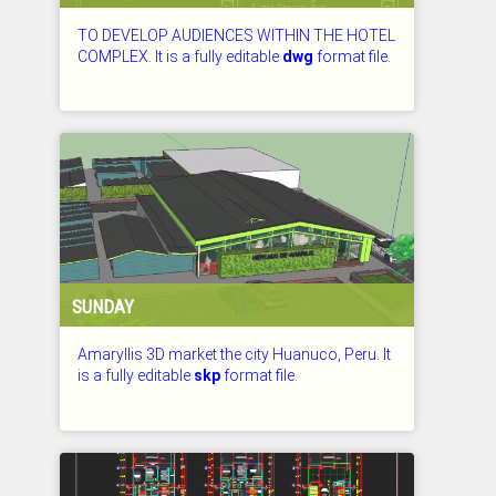
TO DEVELOP AUDIENCES WITHIN THE HOTEL
COMPLEX. It is a fully editable
dwg
format file.
CHECKED: 27.07.2026
SUNDAY
Amaryllis 3D market the city Huanuco, Peru. It
is a fully editable
skp
format file.
CHECKED: 27.07.2026