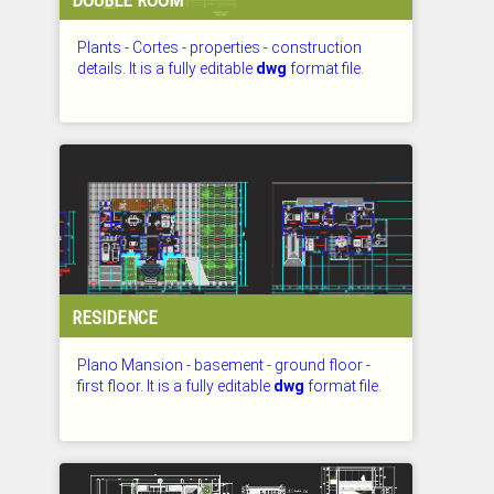
Plants - Cortes - properties - construction
details. It is a fully editable
dwg
format file.
CHECKED: 27.07.2026
RESIDENCE
Plano Mansion - basement - ground floor -
first floor. It is a fully editable
dwg
format file.
CHECKED: 27.07.2026