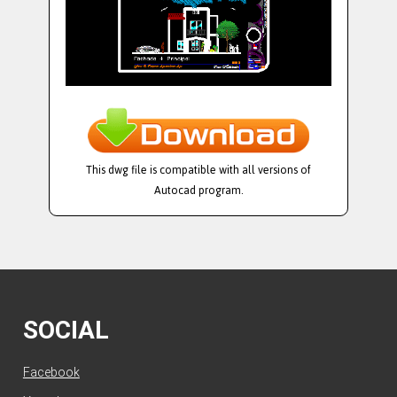
This dwg file is compatible with all versions of
Autocad program.
SOCIAL
Facebook