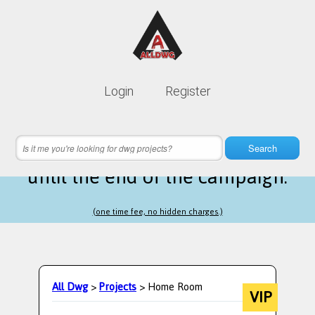
Lifetime membership is only
10$
Login
Register
instead of
99$
21 hours 26 minutes 49 seconds
left
Search
until the end of the campaign.
(one time fee, no hidden charges.)
All Dwg
>
Projects
> Home Room
VIP