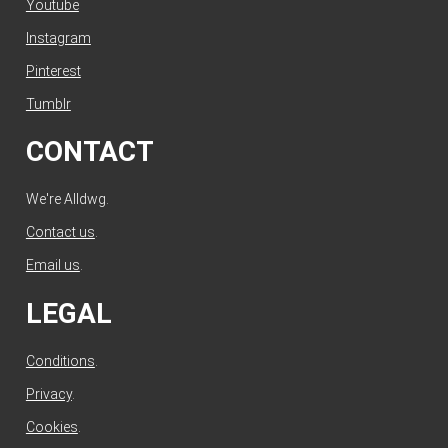
Youtube
Instagram
Pinterest
Tumblr
CONTACT
We're Alldwg.
Contact us
.
Email us
.
LEGAL
Conditions
.
Privacy
.
Cookies
.