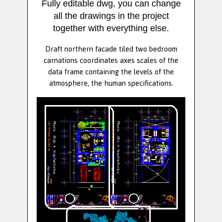
Fully editable dwg, you can change
all the drawings in the project
together with everything else.
Draft northern facade tiled two bedroom
carnations coordinates axes scales of the
data frame containing the levels of the
atmosphere, the human specifications.