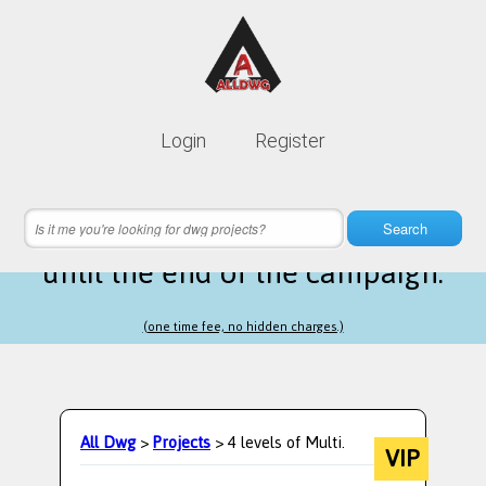
Lifetime membership is only
10$
Login
Register
instead of
99$
7 hours 26 minutes 22 seconds
left
Search
until the end of the campaign.
(one time fee, no hidden charges.)
All Dwg
>
Projects
> 4 levels of Multi.
VIP