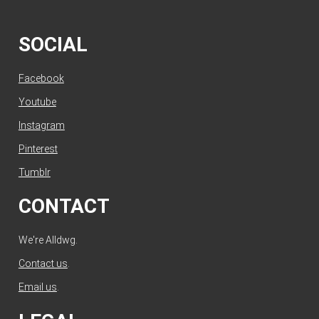
SOCIAL
Facebook
Youtube
Instagram
Pinterest
Tumblr
CONTACT
We're Alldwg.
Contact us
.
Email us
.