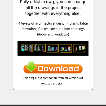
Fully editable dwg, you can change
all the drawings in the project
together with everything else.
4 levels of architectural design - plants table
elevations Cortes complete box openings
(doors and windows)
This dwg file is compatible with all versions of
Autocad program.