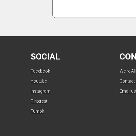
SOCIAL
CO
Facebook
We're Al
Youtube
Contact
Instagram
Email us
Pinterest
Tumblr