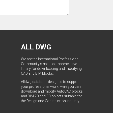
ALL DWG
We are the International Professional
Community's most comprehensive
library for downloading and modifying
CAD and BIM blocks.
Alldwg database designed to support
your professional work. Here you can
download and modify AutoCAD blocks
and BIM 2D and 3D objects suitable for
the Design and Construction Industry.