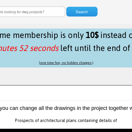
Search
time membership is only
10$
instead 
nutes 51 seconds
left until the end o
(one time fee, no hidden charges.)
 you can change all the drawings in the project together w
Prospects of architectural plans containing details of