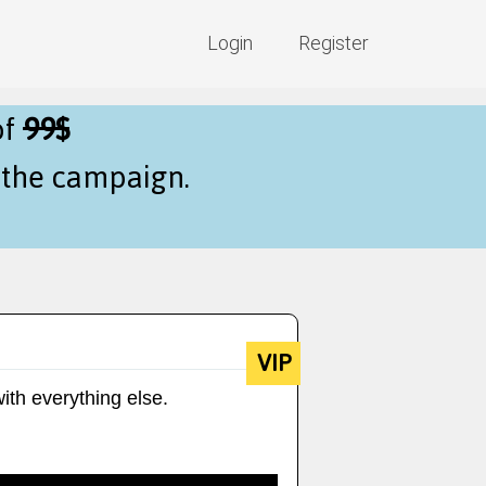
Login
Register
of
99$
f the campaign.
VIP
ith everything else.