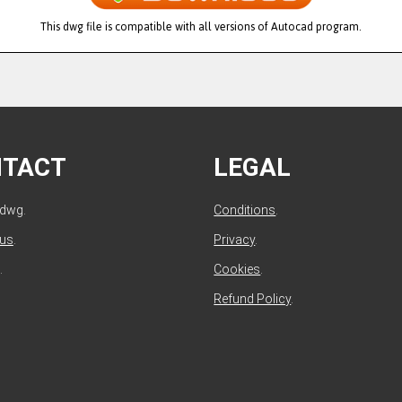
This dwg file is compatible with all versions of Autocad program.
NTACT
LEGAL
ldwg.
Conditions
.
 us
.
Privacy
.
.
Cookies
.
Refund Policy
.