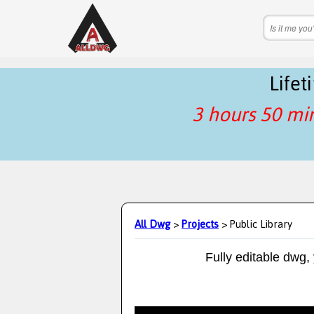
Life
3 hours 50 mi
All Dwg
>
Projects
> Public Library
Fully editable dwg,