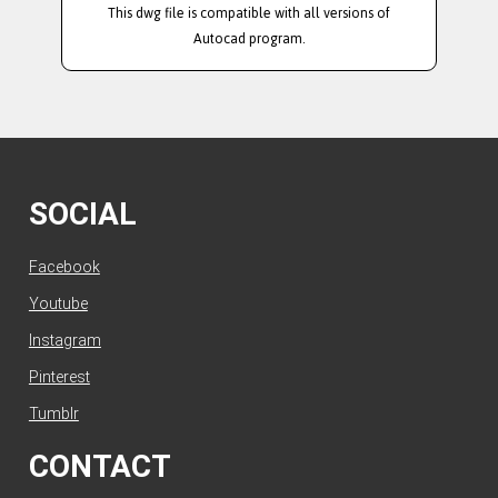
This dwg file is compatible with all versions of
Autocad program.
SOCIAL
Facebook
Youtube
Instagram
Pinterest
Tumblr
CONTACT