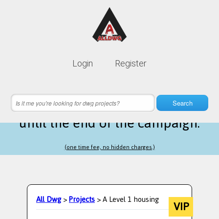
Lifetime membership is only
10$
Login
Register
instead of
99$
16 hours 48 minutes 05 seconds
left
Search
until the end of the campaign.
(one time fee, no hidden charges.)
All Dwg
>
Projects
> A Level 1 housing
VIP