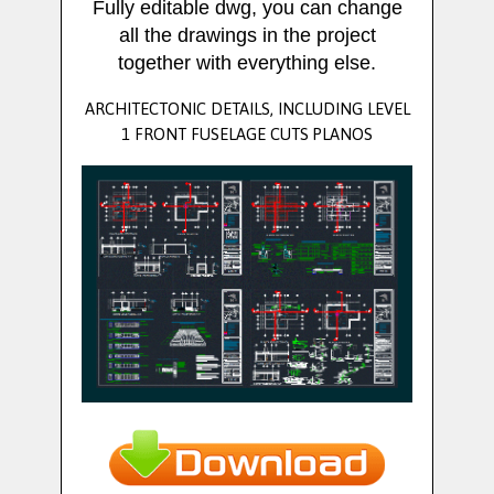
Fully editable dwg, you can change
all the drawings in the project
together with everything else.
ARCHITECTONIC DETAILS, INCLUDING LEVEL
1 FRONT FUSELAGE CUTS PLANOS