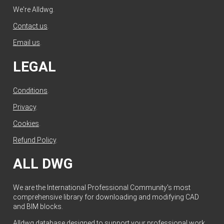
We're Alldwg.
Contact us
.
Email us
.
LEGAL
Conditions
.
Privacy
.
Cookies
.
Refund Policy
.
ALL DWG
We are the International Professional Community's most
comprehensive library for downloading and modifying CAD
and BIM blocks.
Alldwg database designed to support your professional work.