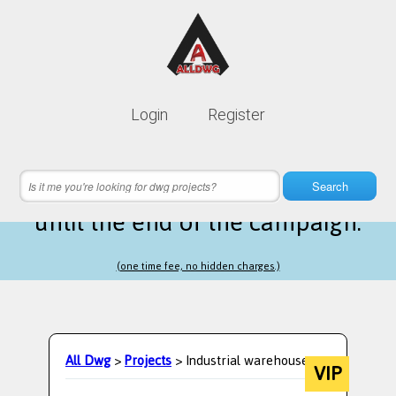
Lifetime membership is only
10$
Login
Register
instead of
99$
12 hours 45 minutes 29 seconds
left
Search
until the end of the campaign.
(one time fee, no hidden charges.)
All Dwg
>
Projects
> Industrial warehouse
VIP