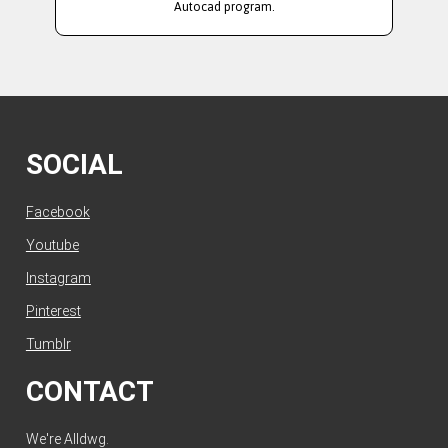
Autocad program.
SOCIAL
Facebook
Youtube
Instagram
Pinterest
Tumblr
CONTACT
We're Alldwg.