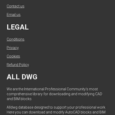
Contact us
.
Email us
.
LEGAL
Conditions
.
Privacy
.
Cookies
.
Refund Policy
.
ALL DWG
We are the International Professional Community's most
comprehensive library for downloading and modifying CAD
and BIM blocks.
Alldwg database designed to support your professional work.
Here you can download and modify AutoCAD blocks and BIM