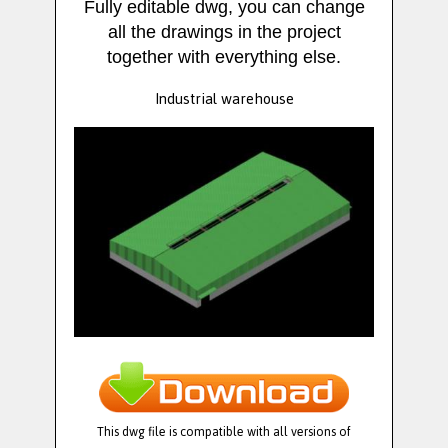
Fully editable dwg, you can change
all the drawings in the project
together with everything else.
Industrial warehouse
This dwg file is compatible with all versions of