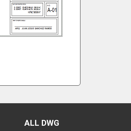
ALL DWG