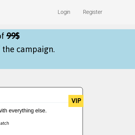
Login
Register
of
99$
f the campaign.
VIP
ith everything else.
batch