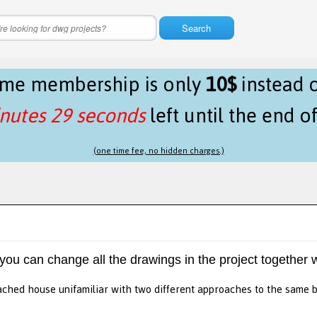
Search
time membership is only
10$
instead 
nutes 29 seconds
left until the end o
(one time fee, no hidden charges.)
 you can change all the drawings in the project together w
ched house unifamiliar with two different approaches to the same 