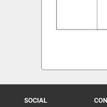
SOCIAL
CO