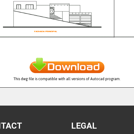
This dwg file is compatible with all versions of Autocad program.
NTACT
LEGAL