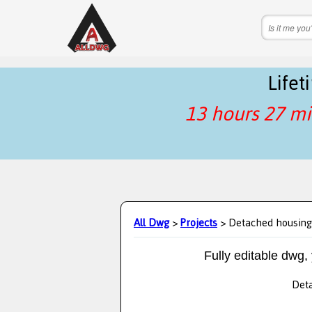
Life
13 hours 27 mi
All Dwg
>
Projects
> Detached housing
Fully editable dwg,
Deta