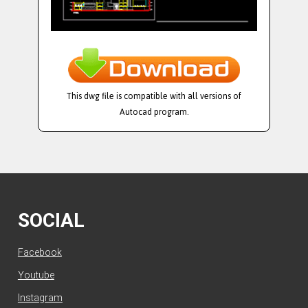
This dwg file is compatible with all versions of
Autocad program.
SOCIAL
Facebook
Youtube
Instagram