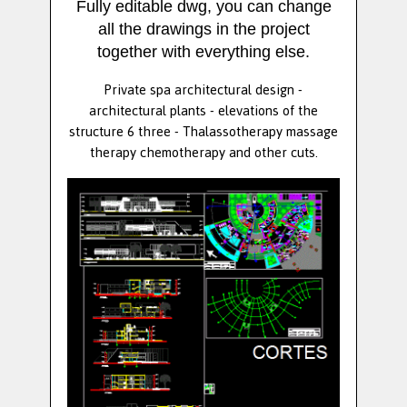
Fully editable dwg, you can change
all the drawings in the project
together with everything else.
Private spa architectural design -
architectural plants - elevations of the
structure 6 three - Thalassotherapy massage
therapy chemotherapy and other cuts.