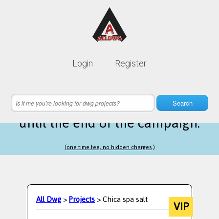
Lifetime membership is only
10$
Login
Register
instead of
99$
16 hours 33 minutes 09 seconds
left
Search
until the end of the campaign.
(one time fee, no hidden charges.)
All Dwg
>
Projects
> Chica spa salt
VIP