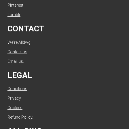
Pinterest
Tumblr
CONTACT
We're Alldwg.
Contact us
.
Email us
.
LEGAL
Conditions
.
Privacy
.
Cookies
.
Refund Policy
.