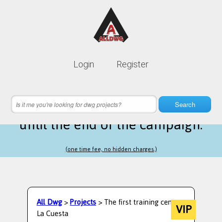
Lifetime membership is only
10$
Login
Register
instead of
99$
13 hours 49 minutes 18 seconds
left
Search
until the end of the campaign.
(one time fee, no hidden charges.)
All Dwg
>
Projects
> The first training center
VIP
La Cuesta