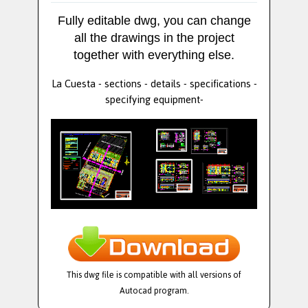
Fully editable dwg, you can change
all the drawings in the project
together with everything else.
La Cuesta - sections - details - specifications -
specifying equipment-
This dwg file is compatible with all versions of
Autocad program.