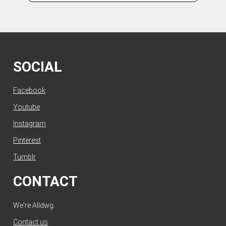
SOCIAL
Facebook
Youtube
Instagram
Pinterest
Tumblr
CONTACT
We're Alldwg.
Contact us
.