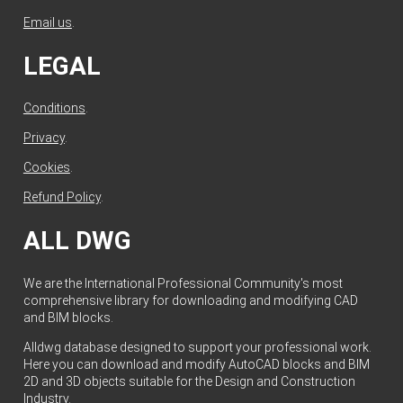
Email us
.
LEGAL
Conditions
.
Privacy
.
Cookies
.
Refund Policy
.
ALL DWG
We are the International Professional Community's most
comprehensive library for downloading and modifying CAD
and BIM blocks.
Alldwg database designed to support your professional work.
Here you can download and modify AutoCAD blocks and BIM
2D and 3D objects suitable for the Design and Construction
Industry.