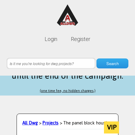
Lifetime membership is only
10$
Login
Register
instead of
99$
1 hours 04 minutes 22 seconds
left
Search
until the end of the campaign.
(one time fee, no hidden charges.)
All Dwg
>
Projects
> The panel block housing
VIP