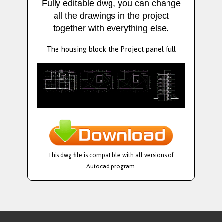
Fully editable dwg, you can change
all the drawings in the project
together with everything else.
The housing block the Project panel full
This dwg file is compatible with all versions of
Autocad program.