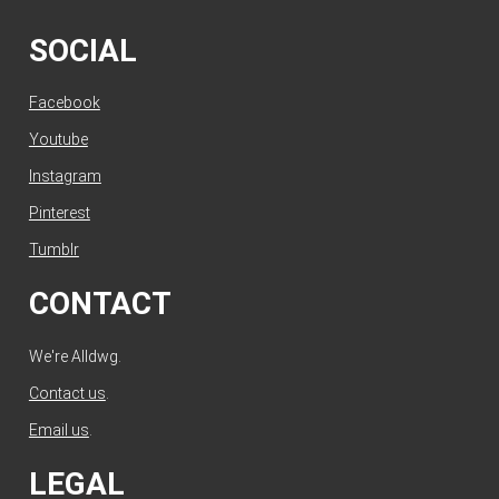
SOCIAL
Facebook
Youtube
Instagram
Pinterest
Tumblr
CONTACT
We're Alldwg.
Contact us
.
Email us
.
LEGAL