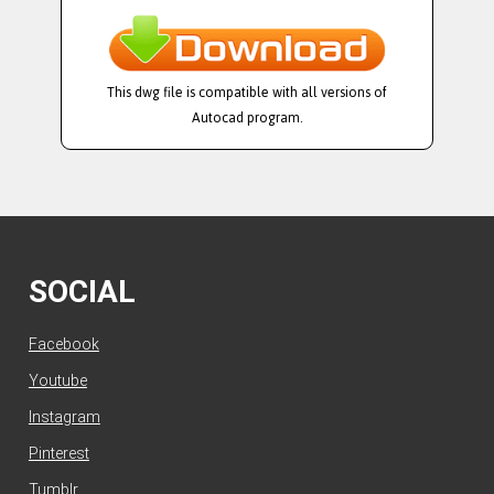
This dwg file is compatible with all versions of
Autocad program.
SOCIAL
Facebook
Youtube
Instagram
Pinterest
Tumblr