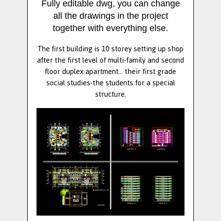
Fully editable dwg, you can change
all the drawings in the project
together with everything else.
The first building is 10 storey setting up shop
after the first level of multi-family and second
floor duplex apartment... their first grade
social studies-the students for a special
structure.