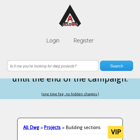
Lifetime membership is only
10$
Login
Register
instead of
99$
20 hours 04 minutes 08 seconds
left
Search
until the end of the campaign.
(one time fee, no hidden charges.)
All Dwg
>
Projects
> Building sections
VIP