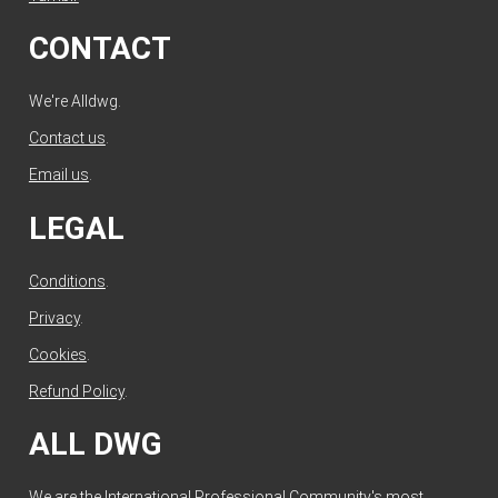
CONTACT
We're Alldwg.
Contact us
.
Email us
.
LEGAL
Conditions
.
Privacy
.
Cookies
.
Refund Policy
.
ALL DWG
We are the International Professional Community's most