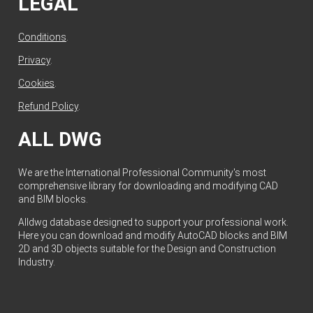
LEGAL
Conditions
.
Privacy
.
Cookies
.
Refund Policy
.
ALL DWG
We are the International Professional Community's most
comprehensive library for downloading and modifying CAD
and BIM blocks.
Alldwg database designed to support your professional work.
Here you can download and modify AutoCAD blocks and BIM
2D and 3D objects suitable for the Design and Construction
Industry.