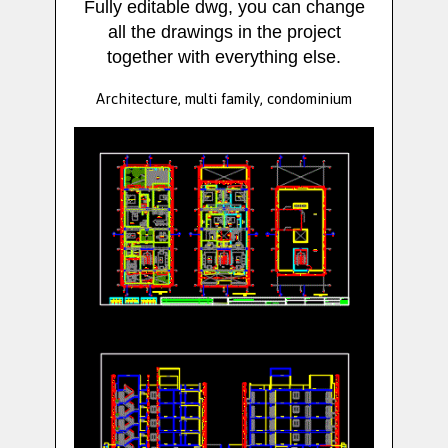
Fully editable dwg, you can change
all the drawings in the project
together with everything else.
Architecture, multi family, condominium