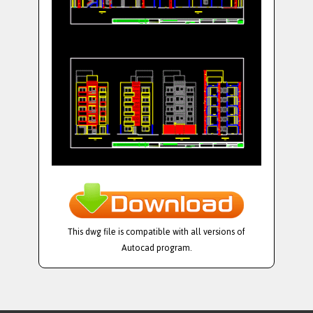
This dwg file is compatible with all versions of
Autocad program.