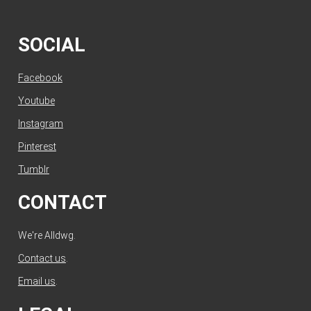
SOCIAL
Facebook
Youtube
Instagram
Pinterest
Tumblr
CONTACT
We're Alldwg.
Contact us
.
Email us
.