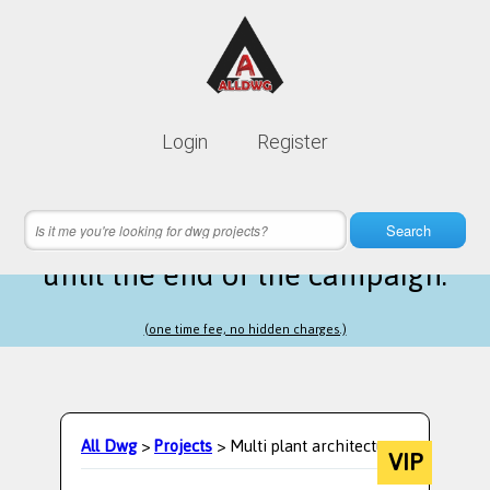
Lifetime membership is only
10$
Login
Register
instead of
99$
19 hours 22 minutes 09 seconds
left
Search
until the end of the campaign.
(one time fee, no hidden charges.)
All Dwg
>
Projects
> Multi plant architecture
VIP