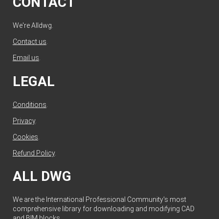
CONTACT
We're Alldwg.
Contact us
.
Email us
.
LEGAL
Conditions
.
Privacy
.
Cookies
.
Refund Policy
.
ALL DWG
We are the International Professional Community's most
comprehensive library for downloading and modifying CAD
and BIM blocks.