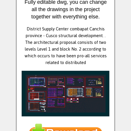
Fully editable dwg, you can change
all the drawings in the project
together with everything else.
District Supply Center combapat Canchis
province - Cusco structural development. .
The architectural proposal consists of two
levels Level 1 and block No. 2 according to
which occurs to have been pro-all services
related to distributed