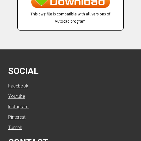
This dwg file is compatible with all versions of
Autocad program.
SOCIAL
Facebook
Youtube
Instagram
Pinterest
Tumblr