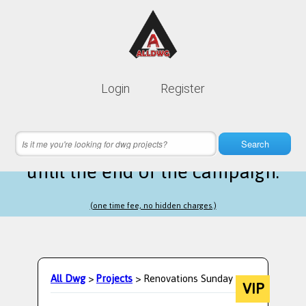
Lifetime membership is only
10$
Login
Register
instead of
99$
18 hours 59 minutes 05 seconds
left
Search
until the end of the campaign.
(one time fee, no hidden charges.)
All Dwg
>
Projects
> Renovations Sunday
VIP