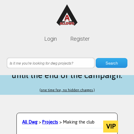
Lifetime membership is only
10$
Login
Register
instead of
99$
21 hours 42 minutes 25 seconds
left
Search
until the end of the campaign.
(one time fee, no hidden charges.)
All Dwg
>
Projects
> Making the club
VIP