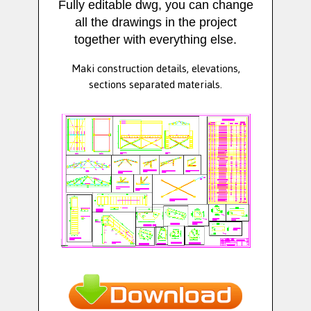
Fully editable dwg, you can change
all the drawings in the project
together with everything else.
Maki construction details, elevations,
sections separated materials.