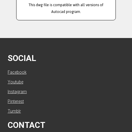
This dwg file is compatible with all versions of
Autocad program.
SOCIAL
Facebook
Youtube
Instagram
Pinterest
Tumblr
CONTACT