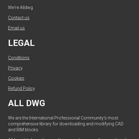
We're Alldwg.
Contact us
.
Email us
.
LEGAL
Conditions
.
Privacy
.
Cookies
.
Refund Policy
.
ALL DWG
We are the International Professional Community's most
comprehensive library for downloading and modifying CAD
and BIM blocks.