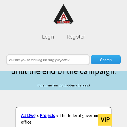
Lifetime membership is only
10$
Login
Register
instead of
99$
9 hours 50 minutes 07 seconds
left
Search
until the end of the campaign.
(one time fee, no hidden charges.)
All Dwg
>
Projects
> The federal government
VIP
office