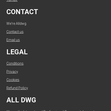
CONTACT
We're Alldwg.
Contact us
.
Email us
.
LEGAL
Conditions
.
Privacy
.
Cookies
.
Refund Policy
.
ALL DWG