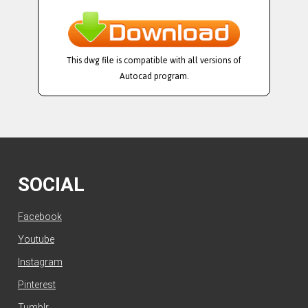
This dwg file is compatible with all versions of
Autocad program.
SOCIAL
Facebook
Youtube
Instagram
Pinterest
Tumblr