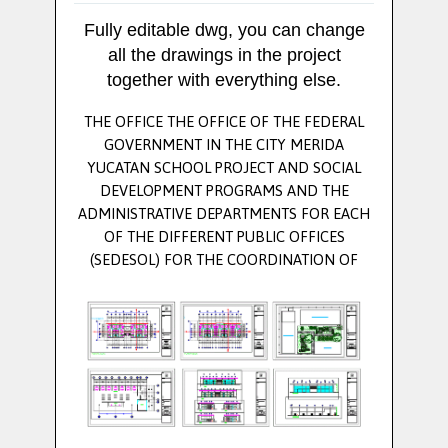
Fully editable dwg, you can change
all the drawings in the project
together with everything else.
THE OFFICE THE OFFICE OF THE FEDERAL
GOVERNMENT IN THE CITY MERIDA
YUCATAN SCHOOL PROJECT AND SOCIAL
DEVELOPMENT PROGRAMS AND THE
ADMINISTRATIVE DEPARTMENTS FOR EACH
OF THE DIFFERENT PUBLIC OFFICES
(SEDESOL) FOR THE COORDINATION OF