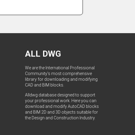
ALL DWG
We are the International Professional
Community's most comprehensive
library for downloading and modifying
CAD and BIM blocks.
Alldwg database designed to support
your professional work. Here you can
download and modify AutoCAD blocks
and BIM 2D and 3D objects suitable for
the Design and Construction Industry.