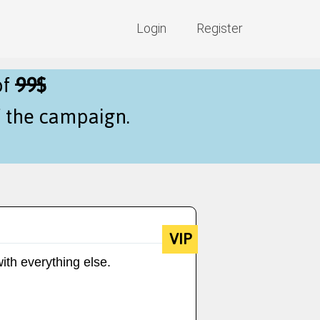
Login
Register
of
99$
f the campaign.
VIP
ith everything else.