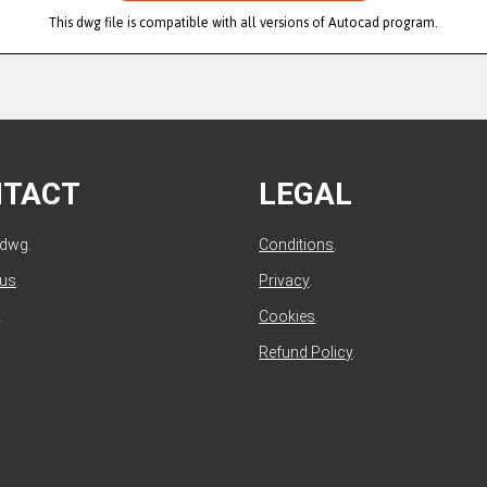
This dwg file is compatible with all versions of Autocad program.
NTACT
LEGAL
ldwg.
Conditions
.
 us
.
Privacy
.
.
Cookies
.
Refund Policy
.