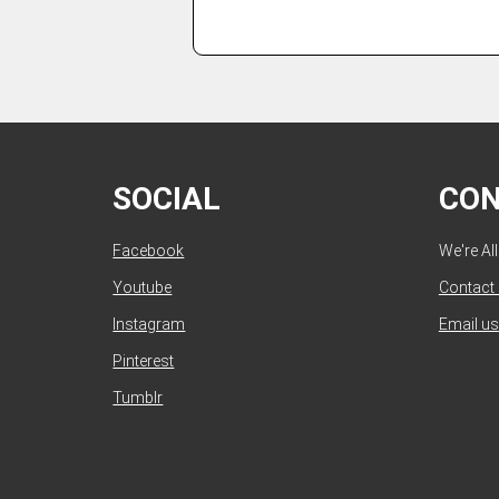
SOCIAL
CO
Facebook
We're Al
Youtube
Contact
Instagram
Email us
Pinterest
Tumblr