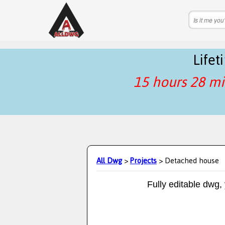
Life
15 hours 28 mi
All Dwg
>
Projects
> Detached house
Fully editable dwg,