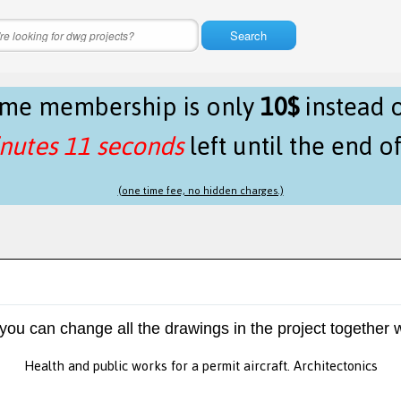
Search
time membership is only
10$
instead 
nutes 11 seconds
left until the end o
(one time fee, no hidden charges.)
 you can change all the drawings in the project together w
Health and public works for a permit aircraft. Architectonics