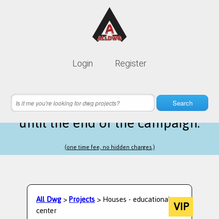
Lifetime membership is only
10$
Login
Register
instead of
99$
1 hours 38 minutes 41 seconds
left
Search
until the end of the campaign.
(one time fee, no hidden charges.)
All Dwg
>
Projects
> Houses - educational
VIP
center