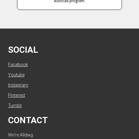
Autocad program.
SOCIAL
Facebook
Youtube
Instagram
Pinterest
Tumblr
CONTACT
We're Alldwg.