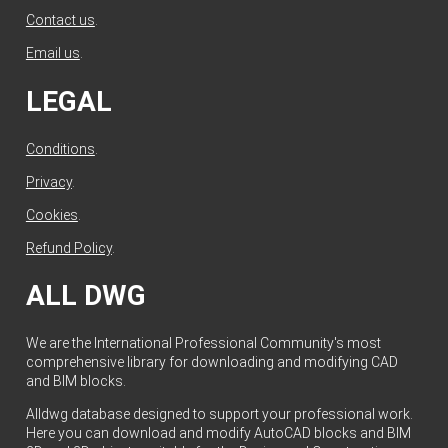
Contact us
.
Email us
.
LEGAL
Conditions
.
Privacy
.
Cookies
.
Refund Policy
.
ALL DWG
We are the International Professional Community's most
comprehensive library for downloading and modifying CAD
and BIM blocks.
Alldwg database designed to support your professional work.
Here you can download and modify AutoCAD blocks and BIM