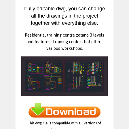
Fully editable dwg, you can change
all the drawings in the project
together with everything else.
Residential training centre zotano 3 levels
and features. Training center that offers
various workshops.
This dwg file is compatible with all versions of