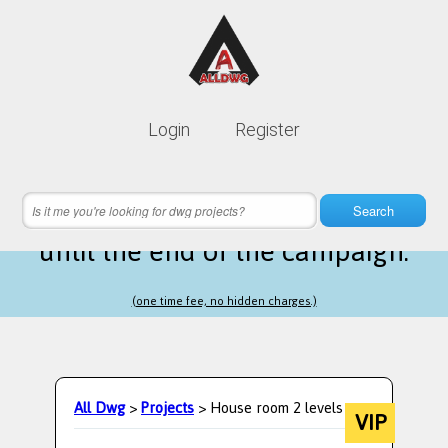
Lifetime membership is only
10$
Login
Register
instead of
99$
5 hours 49 minutes 32 seconds
left
Search
until the end of the campaign.
(one time fee, no hidden charges.)
All Dwg
>
Projects
> House room 2 levels
VIP