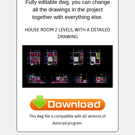
Fully editable dwg, you can change
all the drawings in the project
together with everything else.
HOUSE ROOM 2 LEVELS, WITH A DETAILED
DRAWING
This dwg file is compatible with all versions of
Autocad program.