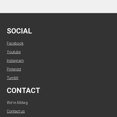
SOCIAL
Facebook
Youtube
Instagram
Pinterest
Tumblr
CONTACT
We're Alldwg.
Contact us
.