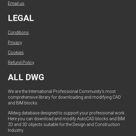
Email us
.
LEGAL
Conditions
.
Privacy
.
Cookies
.
Refund Policy
.
ALL DWG
We are the International Professional Community's most
comprehensive library for downloading and modifying CAD
and BIM blocks.
Alldwg database designed to support your professional work.
Here you can download and modify AutoCAD blocks and BIM
2D and 3D objects suitable for the Design and Construction
Industry.