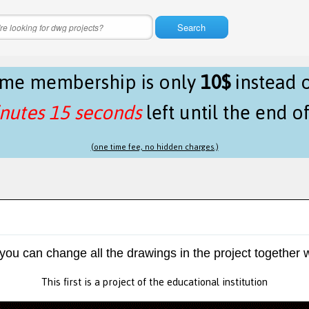
Search
time membership is only
10$
instead 
nutes 15 seconds
left until the end o
(one time fee, no hidden charges.)
 you can change all the drawings in the project together w
This first is a project of the educational institution