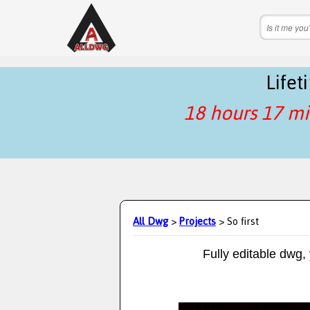
Life
18 hours 17 mi
All Dwg
>
Projects
> So first
Fully editable dwg,