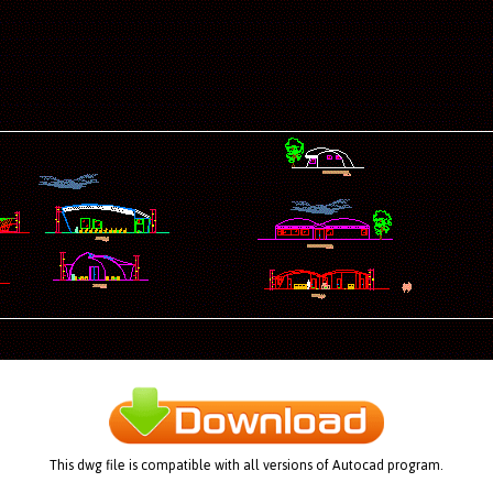
This dwg file is compatible with all versions of Autocad program.