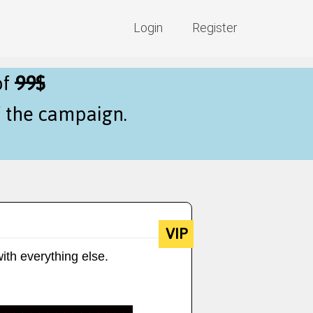
Login
Register
of
99$
f the campaign.
VIP
ith everything else.