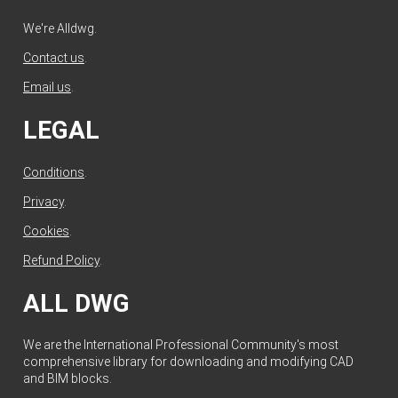
We're Alldwg.
Contact us
.
Email us
.
LEGAL
Conditions
.
Privacy
.
Cookies
.
Refund Policy
.
ALL DWG
We are the International Professional Community's most
comprehensive library for downloading and modifying CAD
and BIM blocks.