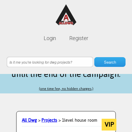
Lifetime membership is only
10$
Login
Register
instead of
99$
10 hours 19 minutes 17 seconds
left
Search
until the end of the campaign.
(one time fee, no hidden charges.)
All Dwg
>
Projects
> 1level house room
VIP