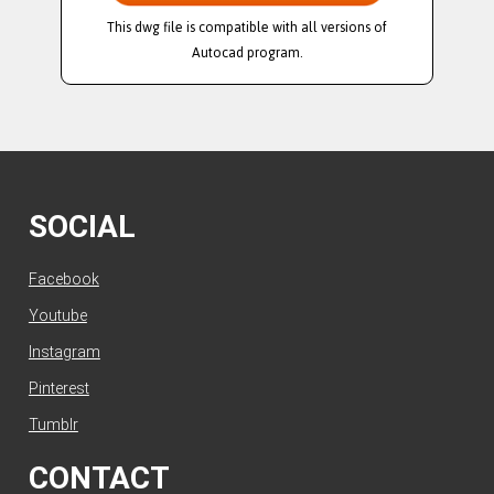
This dwg file is compatible with all versions of
Autocad program.
SOCIAL
Facebook
Youtube
Instagram
Pinterest
Tumblr
CONTACT