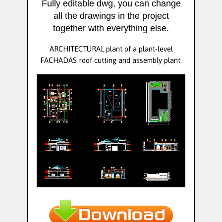
Fully editable dwg, you can change
all the drawings in the project
together with everything else.
ARCHITECTURAL plant of a plant-level
FACHADAS roof cutting and assembly plant.