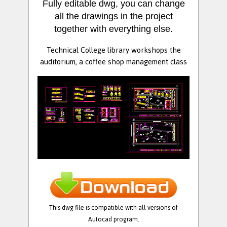
Fully editable dwg, you can change
all the drawings in the project
together with everything else.
Technical College library workshops the
auditorium, a coffee shop management class
This dwg file is compatible with all versions of
Autocad program.