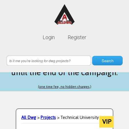
Lifetime membership is only
10$
Login
Register
instead of
99$
12 hours 44 minutes 40 seconds
left
Search
until the end of the campaign.
(one time fee, no hidden charges.)
All Dwg
>
Projects
> Technical University
VIP