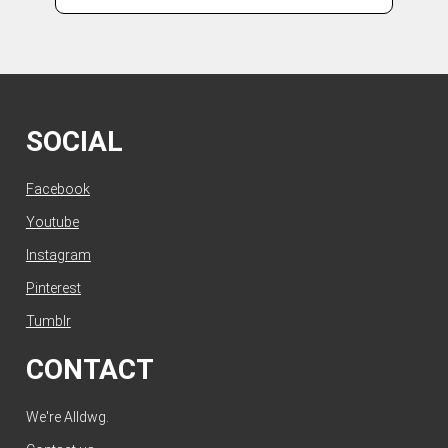
SOCIAL
Facebook
Youtube
Instagram
Pinterest
Tumblr
CONTACT
We're Alldwg.