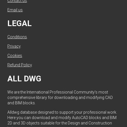
Contact us
.
Email us
.
LEGAL
Conditions
.
Privacy
.
Cookies
.
Refund Policy
.
ALL DWG
We are the International Professional Community's most
comprehensive library for downloading and modifying CAD
and BIM blocks.
Alldwg database designed to support your professional work.
Here you can download and modify AutoCAD blocks and BIM
2D and 3D objects suitable for the Design and Construction