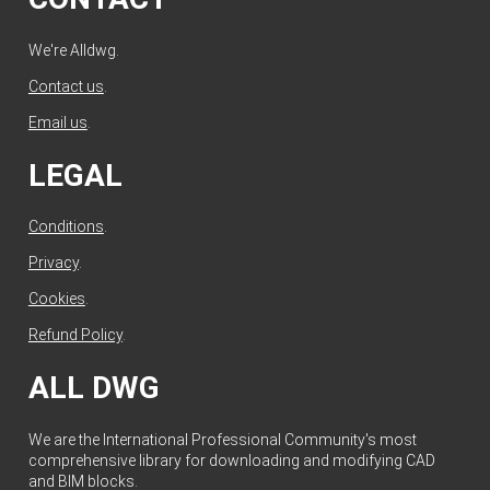
We're Alldwg.
Contact us
.
Email us
.
LEGAL
Conditions
.
Privacy
.
Cookies
.
Refund Policy
.
ALL DWG
We are the International Professional Community's most
comprehensive library for downloading and modifying CAD
and BIM blocks.