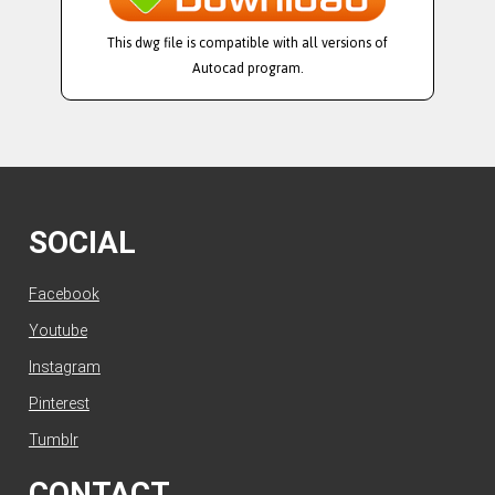
This dwg file is compatible with all versions of
Autocad program.
SOCIAL
Facebook
Youtube
Instagram
Pinterest
Tumblr
CONTACT