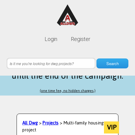
Lifetime membership is only
10$
Login
Register
instead of
99$
11 hours 39 minutes 25 seconds
left
Search
until the end of the campaign.
(one time fee, no hidden charges.)
All Dwg
>
Projects
> Multi-family housing
VIP
project