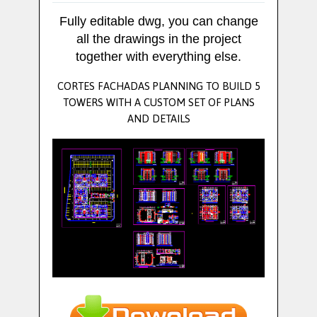
Fully editable dwg, you can change
all the drawings in the project
together with everything else.
CORTES FACHADAS PLANNING TO BUILD 5
TOWERS WITH A CUSTOM SET OF PLANS
AND DETAILS