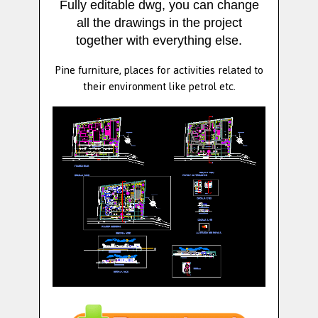
Fully editable dwg, you can change
all the drawings in the project
together with everything else.
Pine furniture, places for activities related to
their environment like petrol etc.