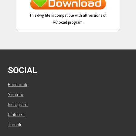
This dwg file is compatible with all versions of
Autocad program.
SOCIAL
Facebook
Youtube
Instagram
Pinterest
Tumblr