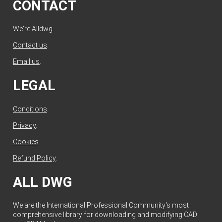
CONTACT
We're Alldwg.
Contact us
.
Email us
.
LEGAL
Conditions
.
Privacy
.
Cookies
.
Refund Policy
.
ALL DWG
We are the International Professional Community's most
comprehensive library for downloading and modifying CAD