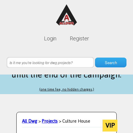
Lifetime membership is only
10$
Login
Register
instead of
99$
17 hours 21 minutes 03 seconds
left
Search
until the end of the campaign.
(one time fee, no hidden charges.)
All Dwg
>
Projects
> Culture House
VIP