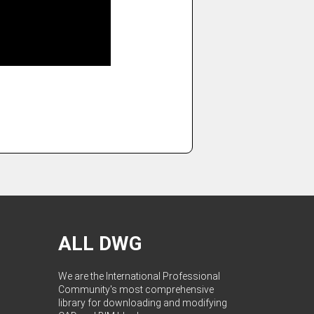
ALL DWG
We are the International Professional
Community's most comprehensive
library for downloading and modifying