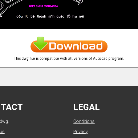
This dwg file is compatible with all versions of Autocad program.
NTACT
LEGAL
ldwg.
Conditions
.
 us
.
Privacy
.