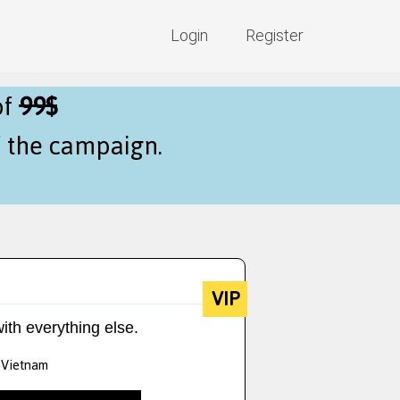
Login
Register
of
99$
f the campaign.
VIP
ith everything else.
g Vietnam