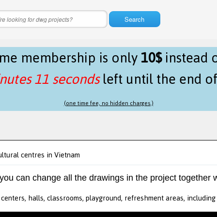
Search
time membership is only
10$
instead 
nutes 11 seconds
left until the end o
(one time fee, no hidden charges.)
ultural centres in Vietnam
 you can change all the drawings in the project together w
 centers, halls, classrooms, playground, refreshment areas, includin