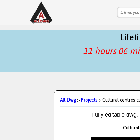
Life
11 hours 06 mi
All Dwg
>
Projects
> Cultural centres c
Fully editable dwg,
Cultural