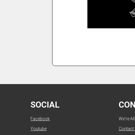
SOCIAL
CO
Facebook
We're Al
Youtube
Contact