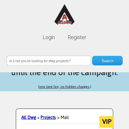
Lifetime membership is only
10$
Login
Register
instead of
99$
9 hours 51 minutes 40 seconds
left
Search
until the end of the campaign.
(one time fee, no hidden charges.)
All Dwg
>
Projects
> Mall
VIP