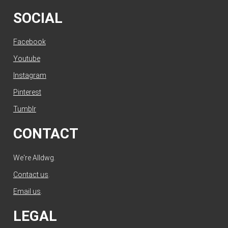
SOCIAL
Facebook
Youtube
Instagram
Pinterest
Tumblr
CONTACT
We're Alldwg.
Contact us
.
Email us
.
LEGAL