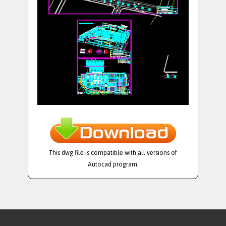
This dwg file is compatible with all versions of
Autocad program.