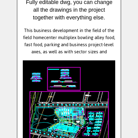
Fully editable dwg, you can change
all the drawings in the project
together with everything else.
This business development in the field of the
field homecenter multiplex bowling alley food,
fast food, parking and business project-level
axes, as well as with sector sizes and