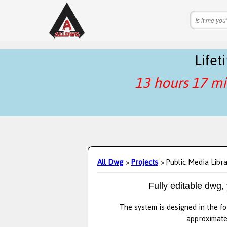
Life
13 hours 17 mi
All Dwg
>
Projects
> Public Media Libr
Fully editable dwg,
The system is designed in the fo
approximatel