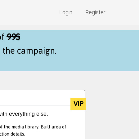
Login
Register
of
99$
f the campaign.
VIP
ith everything else.
 the media library. Built area of
tion details.