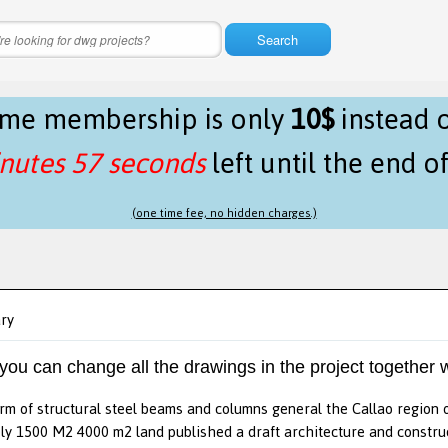
Search
time membership is only
10$
instead 
nutes 57 seconds
left until the end o
(one time fee, no hidden charges.)
ary
 you can change all the drawings in the project together w
rm of structural steel beams and columns general the Callao region of
y 1500 M2 4000 m2 land published a draft architecture and construc