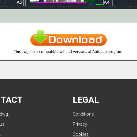
This dwg file is compatible with all versions of Autocad program.
NTACT
LEGAL
ldwg.
Conditions
.
 us
.
Privacy
.
.
Cookies
.