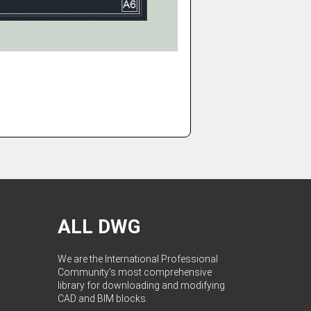
ALL DWG
We are the International Professional
Community's most comprehensive
library for downloading and modifying
CAD and BIM blocks.