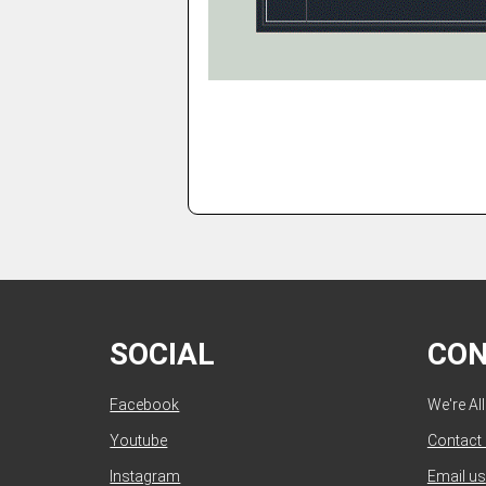
SOCIAL
CO
Facebook
We're Al
Youtube
Contact
Instagram
Email us