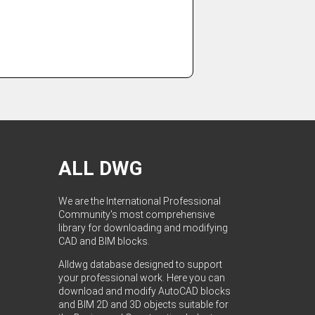
ALL DWG
We are the International Professional
Community's most comprehensive
library for downloading and modifying
CAD and BIM blocks.
Alldwg database designed to support
your professional work. Here you can
download and modify AutoCAD blocks
and BIM 2D and 3D objects suitable for