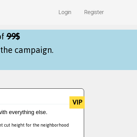
Login
Register
of
99$
f the campaign.
VIP
ith everything else.
nt cut height for the neighborhood