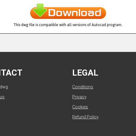
This dwg file is compatible with all versions of Autocad program.
NTACT
LEGAL
ldwg.
Conditions
.
 us
.
Privacy
.
.
Cookies
.
Refund Policy
.