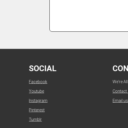
SOCIAL
CO
Facebook
We're Al
Youtube
Contact
Instagram
Email us
Pinterest
Tumblr