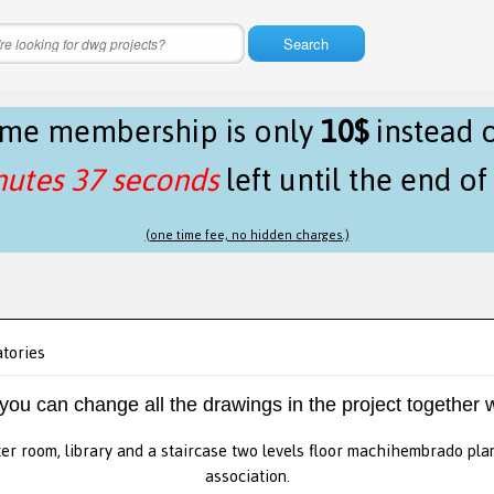
Search
time membership is only
10$
instead 
nutes 37 seconds
left until the end o
(one time fee, no hidden charges.)
atories
 you can change all the drawings in the project together w
ter room, library and a staircase two levels floor machihembrado pla
association.