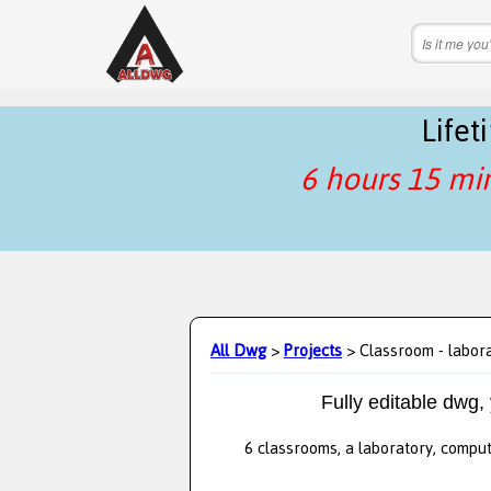
Life
6 hours 15 mi
All Dwg
>
Projects
> Classroom - labor
Fully editable dwg,
6 classrooms, a laboratory, compu