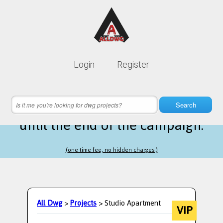
Lifetime membership is only
10$
Login
Register
instead of
99$
8 hours 09 minutes 46 seconds
left
Search
until the end of the campaign.
(one time fee, no hidden charges.)
All Dwg
>
Projects
> Studio Apartment
VIP