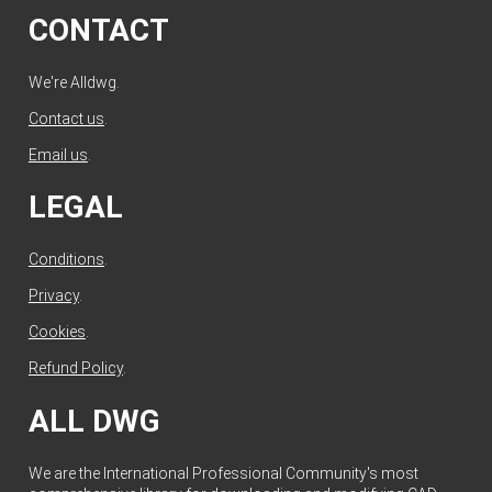
CONTACT
We're Alldwg.
Contact us
.
Email us
.
LEGAL
Conditions
.
Privacy
.
Cookies
.
Refund Policy
.
ALL DWG
We are the International Professional Community's most