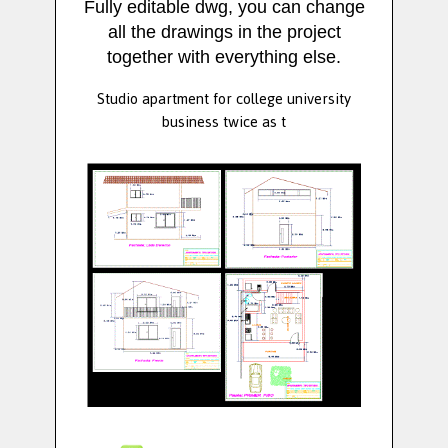
Fully editable dwg, you can change
all the drawings in the project
together with everything else.
Studio apartment for college university
business twice as t