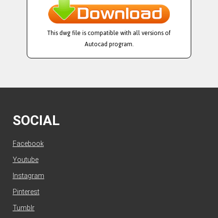
This dwg file is compatible with all versions of
Autocad program.
SOCIAL
Facebook
Youtube
Instagram
Pinterest
Tumblr