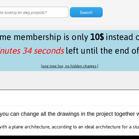
Search
time membership is only
10$
instead 
nutes 34 seconds
left until the end o
(one time fee, no hidden charges.)
 you can change all the drawings in the project together w
ith a plane architecture, according to an ideal architecture for a stu