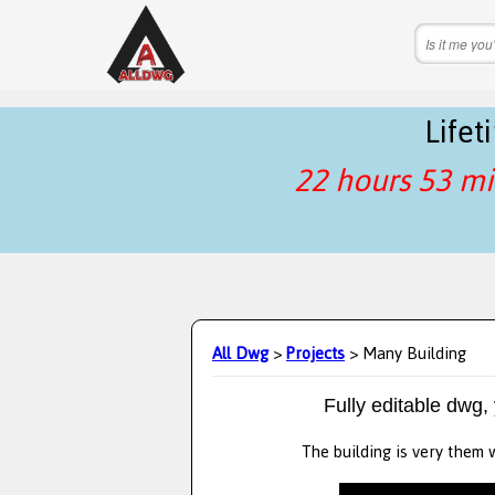
Life
22 hours 53 mi
All Dwg
>
Projects
> Many Building
Fully editable dwg,
The building is very them w