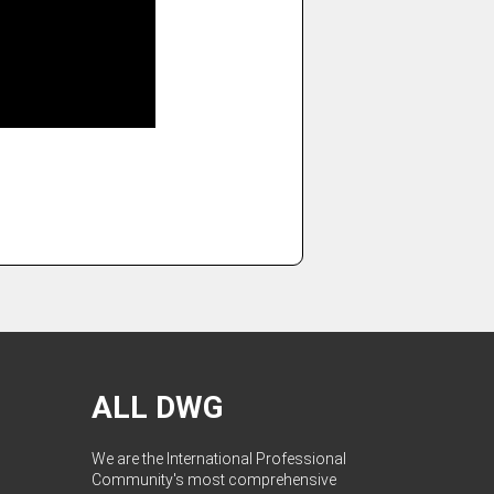
ALL DWG
We are the International Professional
Community's most comprehensive