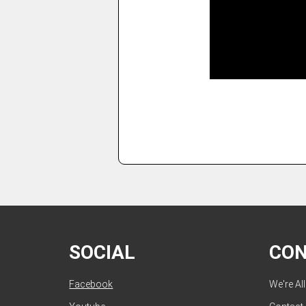
SOCIAL
CO
Facebook
We're Al