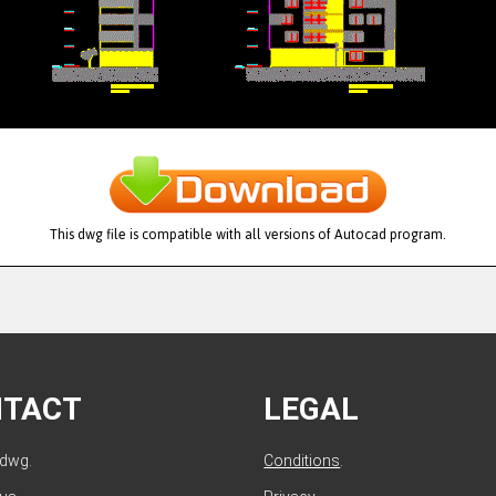
This dwg file is compatible with all versions of Autocad program.
NTACT
LEGAL
ldwg.
Conditions
.