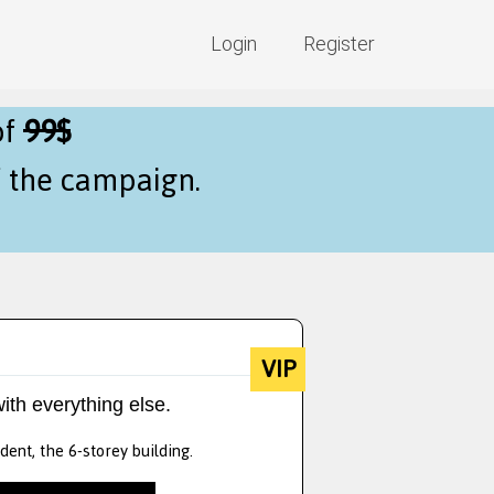
Login
Register
of
99$
f the campaign.
VIP
ith everything else.
dent, the 6-storey building.