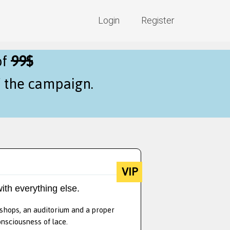
Login
Register
of
99$
f the campaign.
VIP
ith everything else.
kshops, an auditorium and a proper
onsciousness of lace.