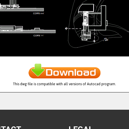
This dwg file is compatible with all versions of Autocad program.