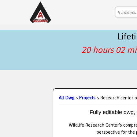
Life
20 hours 02 mi
All Dwg
>
Projects
> Research center o
Fully editable dwg,
Wildlife Research Center's compre
perspective for the 