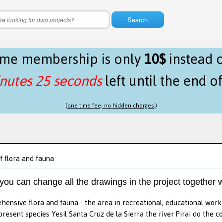
Search
time membership is only
10$
instead 
nutes 25 seconds
left until the end o
(one time fee, no hidden charges.)
f flora and fauna
 you can change all the drawings in the project together w
hensive flora and fauna - the area in recreational, educational wor
present species Yesil Santa Cruz de la Sierra the river Pirai do the c