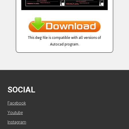
This dwg file is compatible with all versions of
Autocad program.
SOCIAL
Facebook
Youtube
Instagram