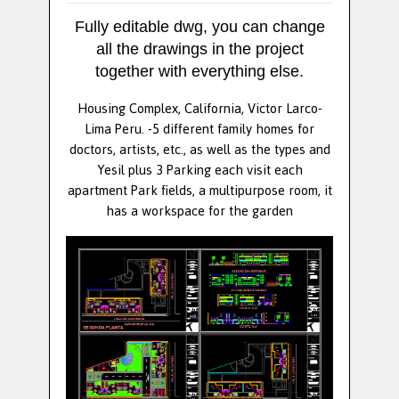
Fully editable dwg, you can change
all the drawings in the project
together with everything else.
Housing Complex, California, Victor Larco-
Lima Peru. -5 different family homes for
doctors, artists, etc., as well as the types and
Yesil plus 3 Parking each visit each
apartment Park fields, a multipurpose room, it
has a workspace for the garden