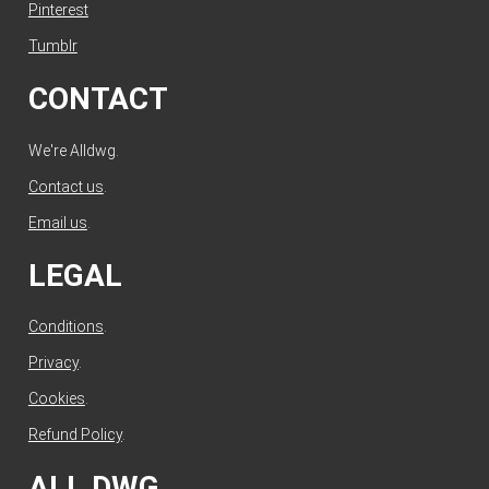
Pinterest
Tumblr
CONTACT
We're Alldwg.
Contact us
.
Email us
.
LEGAL
Conditions
.
Privacy
.
Cookies
.
Refund Policy
.
ALL DWG