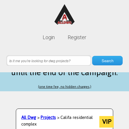
Lifetime membership is only
10$
Login
Register
instead of
99$
19 hours 13 minutes 05 seconds
left
Search
until the end of the campaign.
(one time fee, no hidden charges.)
All Dwg
>
Projects
> Califa residential
VIP
complex