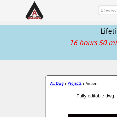
Life
16 hours 50 mi
All Dwg
>
Projects
> Airport
Fully editable dwg,