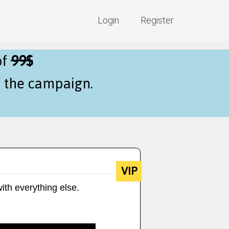
Login
Register
of
99$
f the campaign.
VIP
ith everything else.