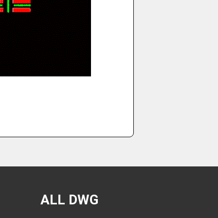
ALL DWG