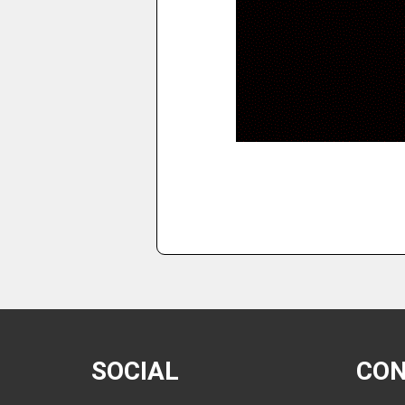
SOCIAL
CO