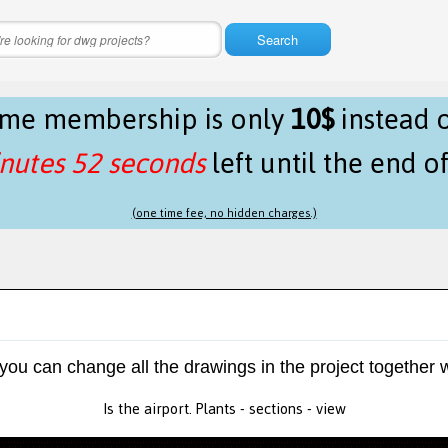
Search
time membership is only
10$
instead 
nutes 52 seconds
left until the end o
(one time fee, no hidden charges.)
 you can change all the drawings in the project together w
Is the airport. Plants - sections - view