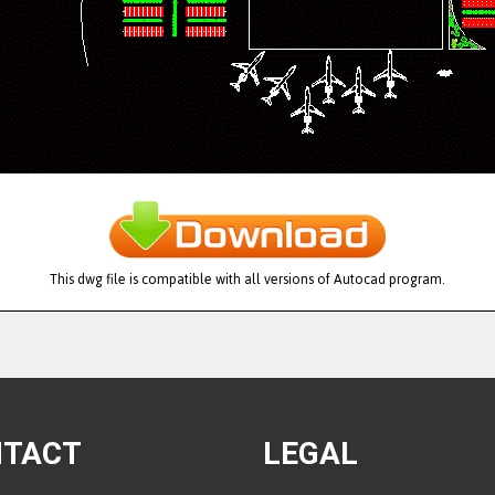
This dwg file is compatible with all versions of Autocad program.
NTACT
LEGAL