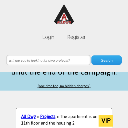
Lifetime membership is only
10$
Login
Register
instead of
99$
6 hours 18 minutes 11 seconds
left
Search
until the end of the campaign.
(one time fee, no hidden charges.)
All Dwg
>
Projects
> The apartment is on the
VIP
11th floor and the housing 2