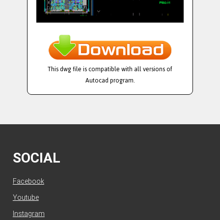
This dwg file is compatible with all versions of
Autocad program.
SOCIAL
Facebook
Youtube
Instagram