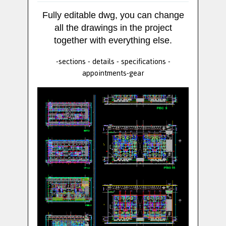
Fully editable dwg, you can change
all the drawings in the project
together with everything else.
-sections - details - specifications -
appointments-gear