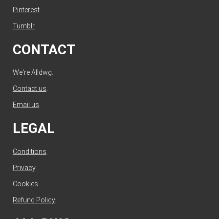
Pinterest
Tumblr
CONTACT
We're Alldwg.
Contact us
.
Email us
.
LEGAL
Conditions
.
Privacy
.
Cookies
.
Refund Policy
.