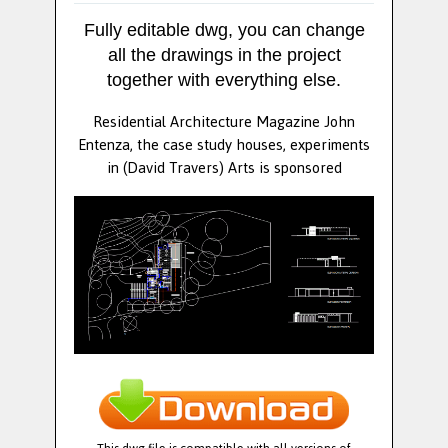
Fully editable dwg, you can change
all the drawings in the project
together with everything else.
Residential Architecture Magazine John
Entenza, the case study houses, experiments
in (David Travers) Arts is sponsored