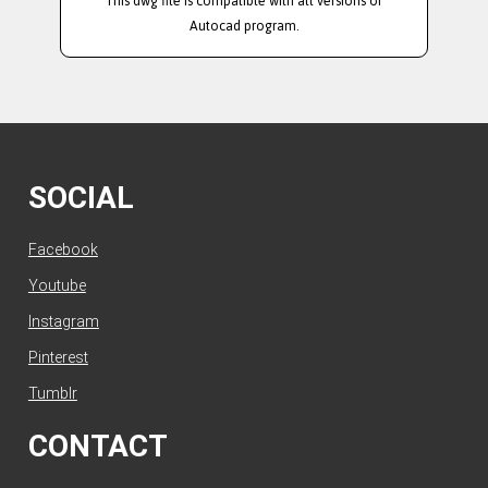
This dwg file is compatible with all versions of
Autocad program.
SOCIAL
Facebook
Youtube
Instagram
Pinterest
Tumblr
CONTACT