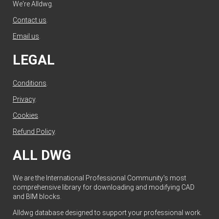
We're Alldwg.
Contact us
.
Email us
.
LEGAL
Conditions
.
Privacy
.
Cookies
.
Refund Policy
.
ALL DWG
We are the International Professional Community's most
comprehensive library for downloading and modifying CAD
and BIM blocks.
Alldwg database designed to support your professional work.