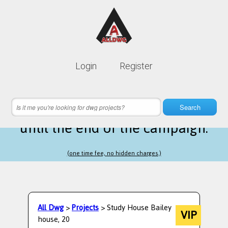
Lifetime membership is only
10$
Login
Register
instead of
99$
15 hours 03 minutes 14 seconds
left
Search
until the end of the campaign.
(one time fee, no hidden charges.)
All Dwg
>
Projects
> Study House Bailey
VIP
house, 20