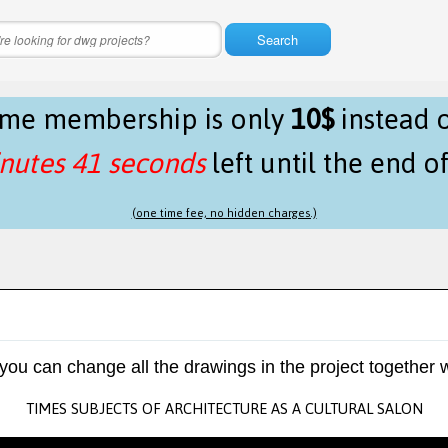
Search
time membership is only
10$
instead 
nutes 41 seconds
left until the end o
(one time fee, no hidden charges.)
 you can change all the drawings in the project together w
TIMES SUBJECTS OF ARCHITECTURE AS A CULTURAL SALON