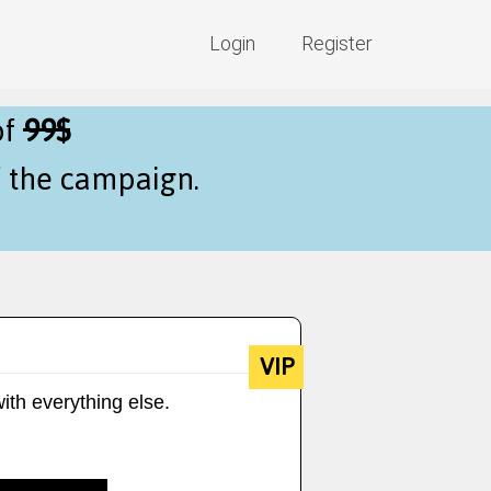
Login
Register
of
99$
f the campaign.
VIP
ith everything else.