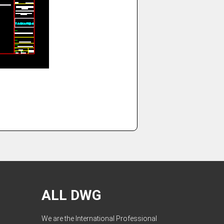
ALL DWG
We are the International Professional