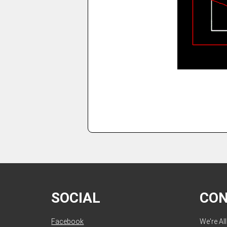
SOCIAL
CO
Facebook
We're Al