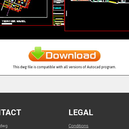
This dwg file is compatible with all versions of Autocad program.
NTACT
LEGAL
ldwg.
Conditions
.