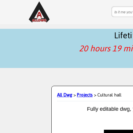
Life
20 hours 19 mi
All Dwg
>
Projects
> Cultural hall
Fully editable dwg,