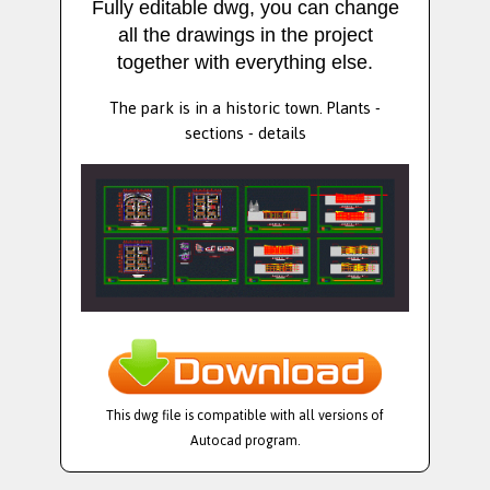
Fully editable dwg, you can change
all the drawings in the project
together with everything else.
The park is in a historic town. Plants -
sections - details
This dwg file is compatible with all versions of
Autocad program.