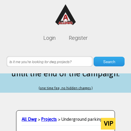
Lifetime membership is only
10$
Login
Register
instead of
99$
9 hours 40 minutes 22 seconds
left
Search
until the end of the campaign.
(one time fee, no hidden charges.)
All Dwg
>
Projects
> Underground parking
VIP