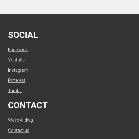
SOCIAL
Facebook
Youtube
Instagram
Pinterest
Tumblr
CONTACT
We're Alldwg.
Contact us
.