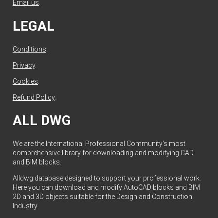
Email us
.
LEGAL
Conditions
.
Privacy
.
Cookies
.
Refund Policy
.
ALL DWG
We are the International Professional Community's most
comprehensive library for downloading and modifying CAD
and BIM blocks.
Alldwg database designed to support your professional work.
Here you can download and modify AutoCAD blocks and BIM
2D and 3D objects suitable for the Design and Construction
Industry.