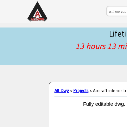
Life
13 hours 13 mi
All Dwg
>
Projects
> Aircraft interior t
Fully editable dwg,