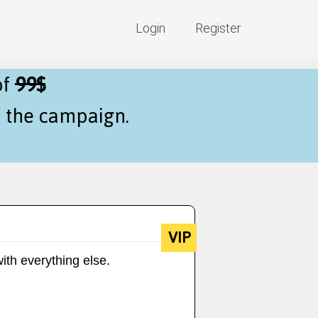
Login
Register
of
99$
f the campaign.
VIP
ith everything else.