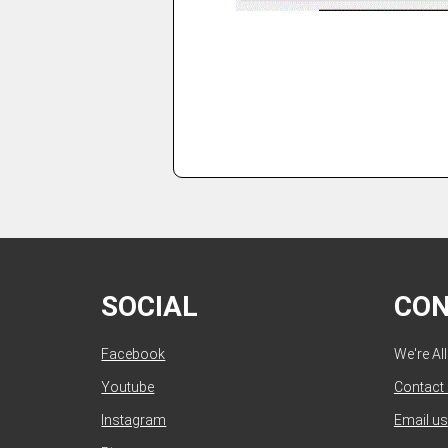
SOCIAL
CO
Facebook
We're Al
Youtube
Contact
Instagram
Email us