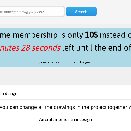
Search
time membership is only
10$
instead 
nutes 28 seconds
left until the end o
(one time fee, no hidden charges.)
rim design
 you can change all the drawings in the project together w
Aircraft interior trim design