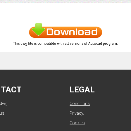
This dwg file is compatible with all versions of Autocad program.
NTACT
LEGAL
ldwg.
Conditions
.
 us
.
Privacy
.
.
Cookies
.