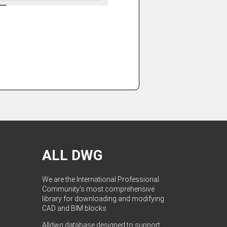
ALL DWG
We are the International Professional
Community's most comprehensive
library for downloading and modifying
CAD and BIM blocks.
Alldwg database designed to support