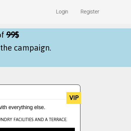
Login
Register
of
99$
f the campaign.
VIP
ith everything else.
NDRY FACILITIES AND A TERRACE.