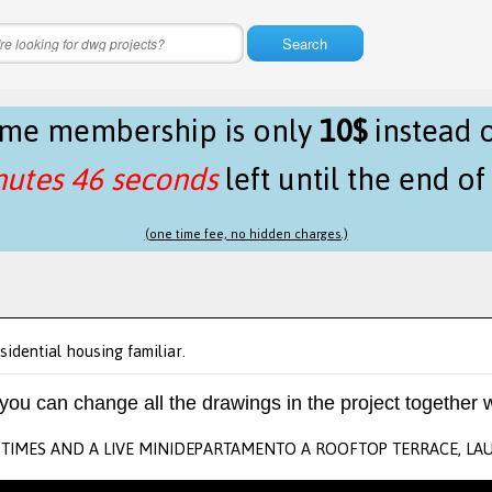
Search
time membership is only
10$
instead 
nutes 46 seconds
left until the end o
(one time fee, no hidden charges.)
sidential housing familiar.
 you can change all the drawings in the project together w
TIMES AND A LIVE MINIDEPARTAMENTO A ROOFTOP TERRACE, LAU