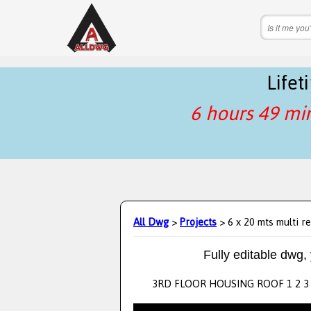
Life
6 hours 49 mi
All Dwg
>
Projects
> 6 x 20 mts multi re
Fully editable dwg,
3RD FLOOR HOUSING ROOF 1 2 3 