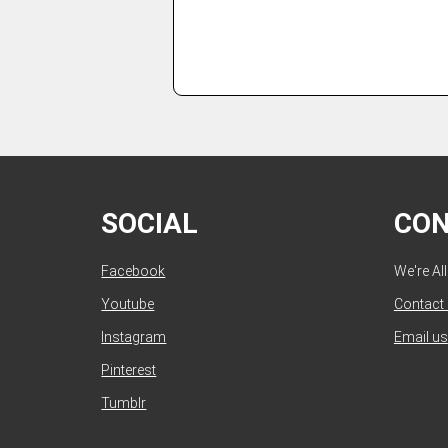
SOCIAL
CO
Facebook
We're Al
Youtube
Contact
Instagram
Email us
Pinterest
Tumblr