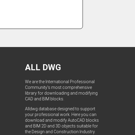
ALL DWG
We are the International Professional
Community's most comprehensive
library for downloading and modifying
CAD and BIM blocks.
Alldwg database designed to support
your professional work. Here you can
download and modify AutoCAD blocks
and BIM 2D and 3D objects suitable for
the Design and Construction Industry.