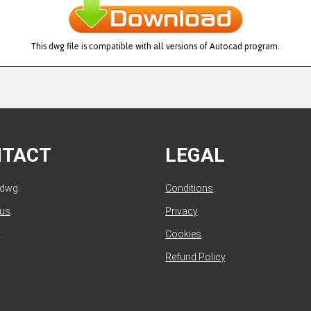
This dwg file is compatible with all versions of Autocad program.
NTACT
LEGAL
ldwg.
Conditions
.
 us
.
Privacy
.
.
Cookies
.
Refund Policy
.