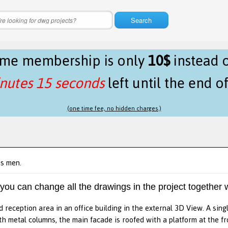
Search
time membership is only
10$
instead 
nutes 15 seconds
left until the end o
(one time fee, no hidden charges.)
is men.
 you can change all the drawings in the project together w
d reception area in an office building in the external 3D View. A singl
th metal columns, the main facade is roofed with a platform at the fr