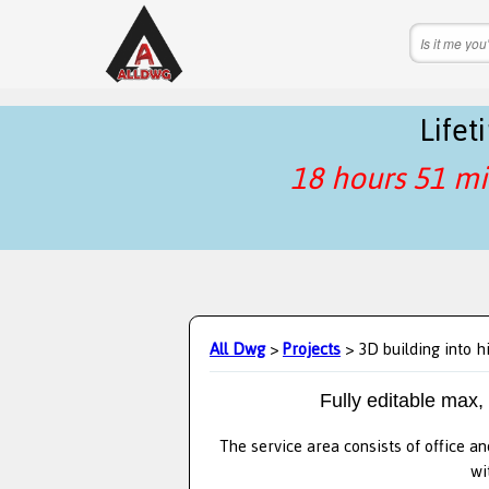
Life
18 hours 51 mi
All Dwg
>
Projects
> 3D building into h
Fully editable max,
The service area consists of office an
wi