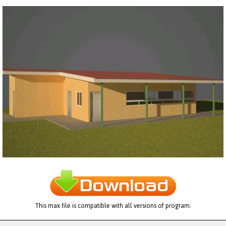
This max file is compatible with all versions of program.