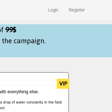
Login
Register
of
99$
f the campaign.
VIP
ith everything else.
e drop of water constantly in the field
ont