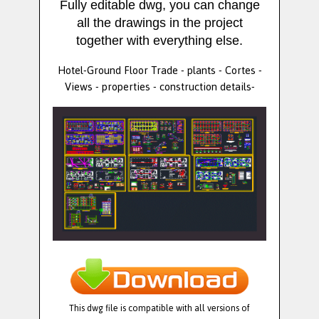
Fully editable dwg, you can change
all the drawings in the project
together with everything else.
Hotel-Ground Floor Trade - plants - Cortes -
Views - properties - construction details-
This dwg file is compatible with all versions of