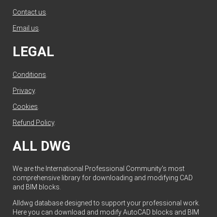
Contact us
.
Email us
.
LEGAL
Conditions
.
Privacy
.
Cookies
.
Refund Policy
.
ALL DWG
We are the International Professional Community's most
comprehensive library for downloading and modifying CAD
and BIM blocks.
Alldwg database designed to support your professional work.
Here you can download and modify AutoCAD blocks and BIM