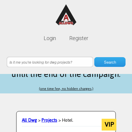
Lifetime membership is only
10$
Login
Register
instead of
99$
4 hours 22 minutes 20 seconds
left
Search
until the end of the campaign.
(one time fee, no hidden charges.)
All Dwg
>
Projects
> Hotel.
VIP