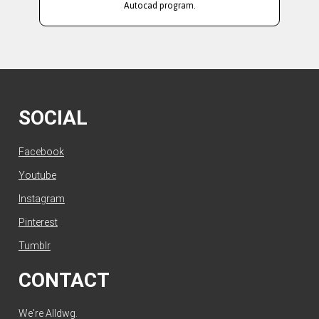
Autocad program.
SOCIAL
Facebook
Youtube
Instagram
Pinterest
Tumblr
CONTACT
We're Alldwg.