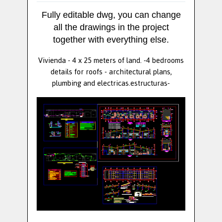
Fully editable dwg, you can change
all the drawings in the project
together with everything else.
Vivienda - 4 x 25 meters of land. -4 bedrooms
details for roofs - architectural plans,
plumbing and electricas.estructuras-