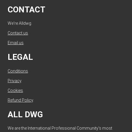
CONTACT
We're Alldwg.
Contact us
.
Email us
.
LEGAL
Conditions
.
Privacy
.
Cookies
.
Refund Policy
.
ALL DWG
We are the International Professional Community's most