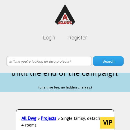
Lifetime membership is only
10$
Login
Register
instead of
99$
12 hours 54 minutes 31 seconds
left
Search
until the end of the campaign.
(one time fee, no hidden charges.)
All Dwg
>
Projects
> Single family, detached,
VIP
4 rooms.