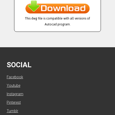
This dwg file is compatible with all versions of
Autocad program.
SOCIAL
Facebook
Youtube
Instagram
Pinterest
Tumblr