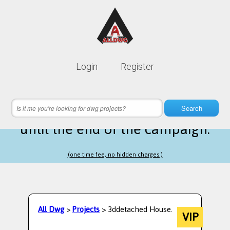
Lifetime membership is only
10$
Login
Register
instead of
99$
10 hours 21 minutes 16 seconds
left
Search
until the end of the campaign.
(one time fee, no hidden charges.)
All Dwg
>
Projects
> 3ddetached House.
VIP