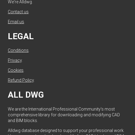
We're Alldwg.
Contact us
.
Email us
.
LEGAL
Conditions
.
Privacy
.
Cookies
.
Refund Policy
.
ALL DWG
We are the International Professional Community's most
comprehensive library for downloading and modifying CAD
and BIM blocks.
Alldwg database designed to support your professional work.