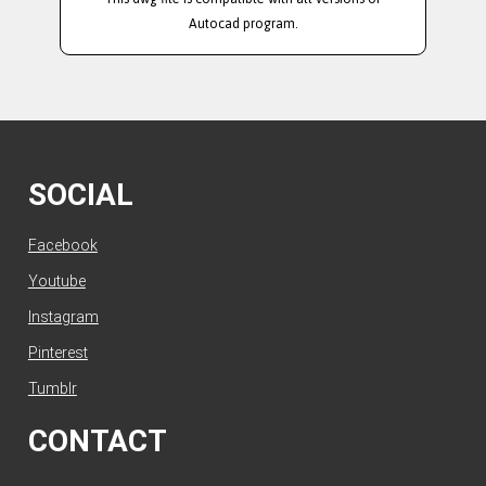
Autocad program.
SOCIAL
Facebook
Youtube
Instagram
Pinterest
Tumblr
CONTACT