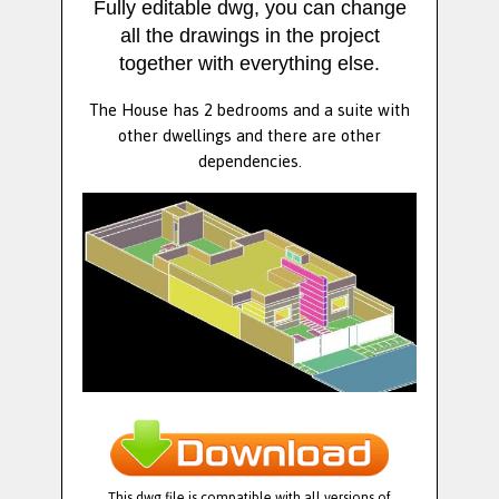
Fully editable dwg, you can change
all the drawings in the project
together with everything else.
The House has 2 bedrooms and a suite with
other dwellings and there are other
dependencies.
This dwg file is compatible with all versions of