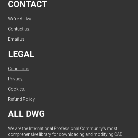
CONTACT
We're Alldwg.
Contact us
.
Email us
.
LEGAL
Conditions
.
Privacy
.
Cookies
.
Refund Policy
.
ALL DWG
We are the International Professional Community's most
comprehensive library for downloading and modifying CAD