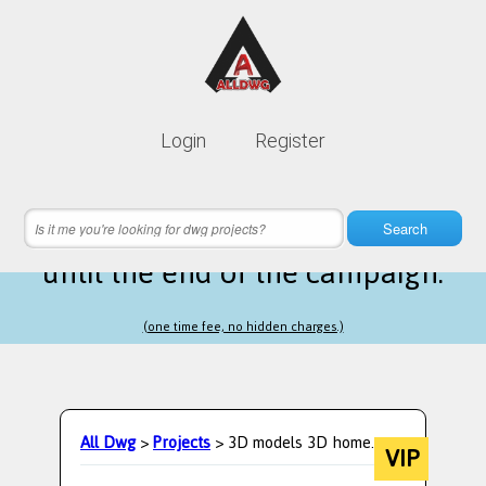
Lifetime membership is only
10$
Login
Register
instead of
99$
1 hours 60 minutes 48 seconds
left
Search
until the end of the campaign.
(one time fee, no hidden charges.)
All Dwg
>
Projects
> 3D models 3D home.
VIP