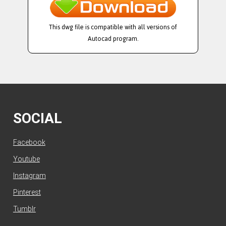
This dwg file is compatible with all versions of
Autocad program.
SOCIAL
Facebook
Youtube
Instagram
Pinterest
Tumblr