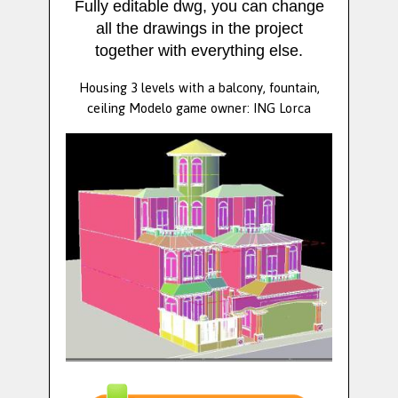
Fully editable dwg, you can change
all the drawings in the project
together with everything else.
Housing 3 levels with a balcony, fountain,
ceiling Modelo game owner: ING Lorca